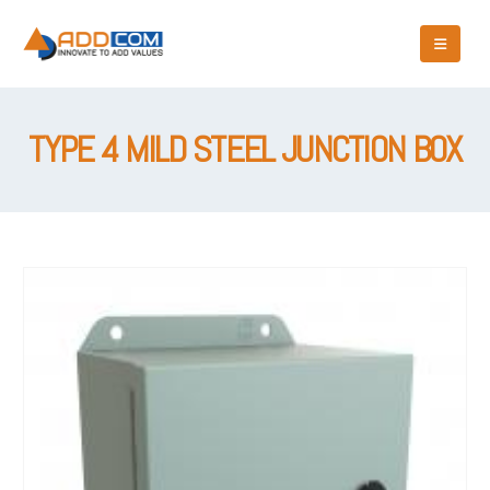
TYPE 4 MILD STEEL JUNCTION BOX