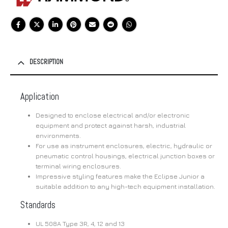
DESCRIPTION
Application
Designed to enclose electrical and/or electronic
equipment and protect against harsh, industrial
environments.
For use as instrument enclosures, electric, hydraulic or
pneumatic control housings, electrical junction boxes or
terminal wiring enclosures.
Impressive styling features make the Eclipse Junior a
suitable addition to any high-tech equipment installation.
Standards
UL 508A Type 3R, 4, 12 and 13