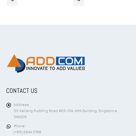
CONTACT US
Address:
50 Kallang Pudding Road #03-01A, AMA Building, Singapore
349326
Phone:
(+65) 6844 2788