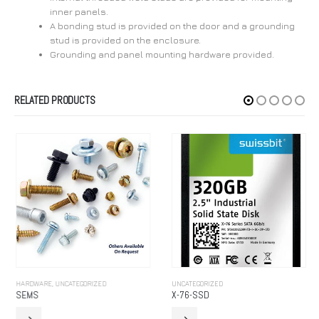
inner panels.
A bonding stud is provided on the door and a grounding
stud is provided on the enclosure.
Grounding and panel mounting hardware provided.
RELATED PRODUCTS
HARDWARE
,
UNCATEGORIZED
UNCATEGORIZED
SEMS
X-76-SSD