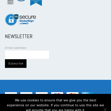
NEWSLETTER
Email Address
We use cookies to ensure that we give you the best
experience on our website. If you continue to use this site we
©
2026
Addcom Solution Pte Ltd. All Rights Reserved.
will assume that you are happy with it.