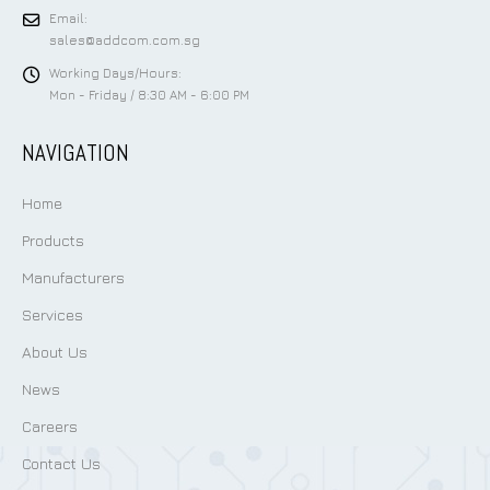
Email:
sales@addcom.com.sg
Working Days/Hours:
Mon - Friday / 8:30 AM - 6:00 PM
NAVIGATION
Home
Products
Manufacturers
Services
About Us
News
Careers
Contact Us