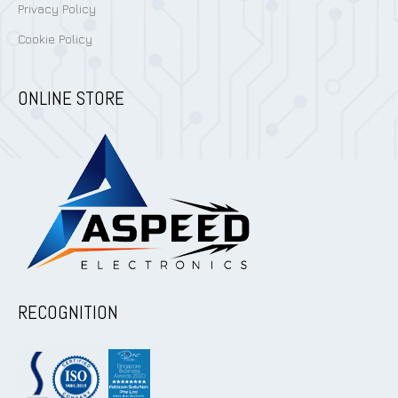
Privacy Policy
Cookie Policy
ONLINE STORE
RECOGNITION