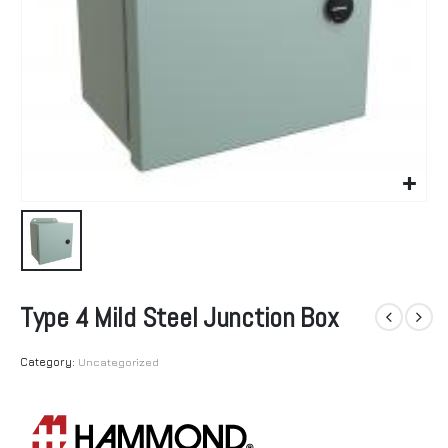
Type 4 Mild Steel Junction Box
Category:
Uncategorized