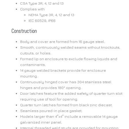
CSA Type 3R, 4, 12 and 13
Complies with
NEMA Type 3R, 4, 12 and 13
IEC 60529, IP66
Construction
Body and cover are formed from 16 gauge steel.
Smooth, continuously welded seams without knockouts,
cutouts, or holes.
Formed lip on enclosure to exclude flowing liquids and
contaminants.
14 gauge welded brackets provide for enclosure
mounting.
Continuously hinged cover has 304 stainless steel
hinges and provides 180° opening.
Door latches feature the added safety of quarter turn slot
requiring use of tool for opening.
Quarter turn latches formed from black zinc diecast.
Seamless poured-in place gasket.
Models larger than 4″x4″ include a removable 14 gauge
galvanized inner panel.
Internal threaded weld studs are provided for mounting