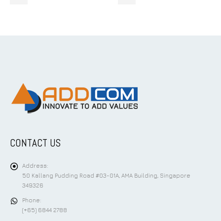
CONTACT US
Address:
50 Kallang Pudding Road #03-01A, AMA Building, Singapore
349326
Phone:
(+65) 6844 2788