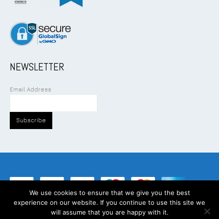
NEWSLETTER
Email Address
We use cookies to ensure that we give you the best
experience on our website. If you continue to use this site we
©
2026
Addcom Solution Pte Ltd. All Rights Reserved.
will assume that you are happy with it.