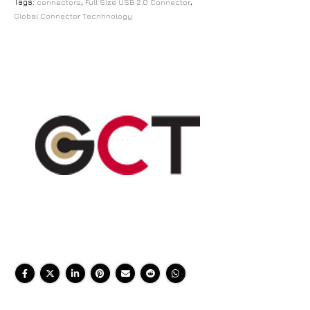
Tags:
connectors
,
Full Size USB 2.0 Connector
,
Global Connector Tecnhnology