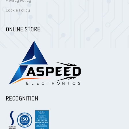
Privacy Policy
Cookie Policy
ONLINE STORE
RECOGNITION