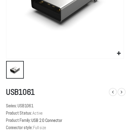
USB1061
Series: USB1061
Product Status:
Active
Product Family:
USB 2.0 Connector
Connector style:
Full size