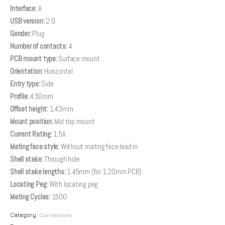
Interface:
A
USB version:
2.0
Gender:
Plug
Number of contacts:
4
PCB mount type:
Surface mount
Orientation:
Horizontal
Entry type:
Side
Profile:
4.50mm
Offset height:
1.43mm
Mount position:
Mid top mount
Current Rating:
1.5A
Mating face style:
Without mating face lead in
Shell stake:
Through hole
Shell stake lengths:
1.45mm (for 1.20mm PCB)
Locating Peg:
With locating peg
Mating Cycles:
1500
Category:
Connectors