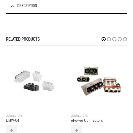
DESCRIPTION
RELATED PRODUCTS
CONNECTORS
CONNECTORS
DMW-04
ePower Connectors