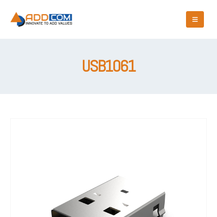
USB1061