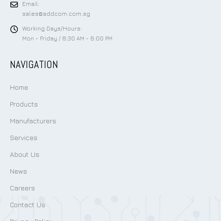
Email:
sales@addcom.com.sg
Working Days/Hours:
Mon - Friday / 8:30 AM - 6:00 PM
NAVIGATION
Home
Products
Manufacturers
Services
About Us
News
Careers
Contact Us