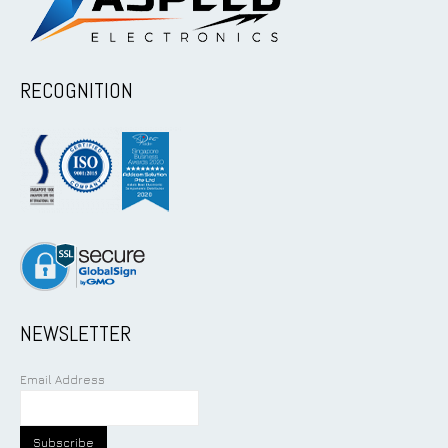
RECOGNITION
NEWSLETTER
Email Address