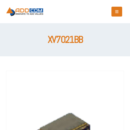
XV7021BB