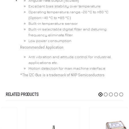
Angular rate output (16/24bit)
Excellent bias stability over temperature
Operating temperature range -20 °C to +80 °C
(Option:-40 °C to +85 °C）
Built-in temperature sensor
Built-in selectable digital filter and detuning
frequency eliminate filter
Low power consumption
Recommended Application
Anti vibration and attitude control for industrial
applications etc.
Motion detection for man machine interface
*The I2C-Bus is a trademark of NXP Semiconductors
RELATED PRODUCTS