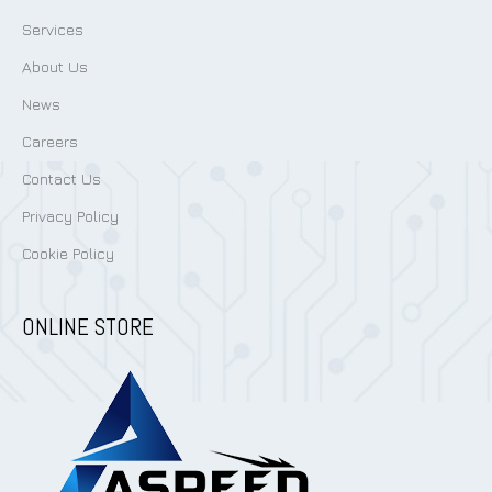
Services
About Us
News
Careers
Contact Us
Privacy Policy
Cookie Policy
ONLINE STORE