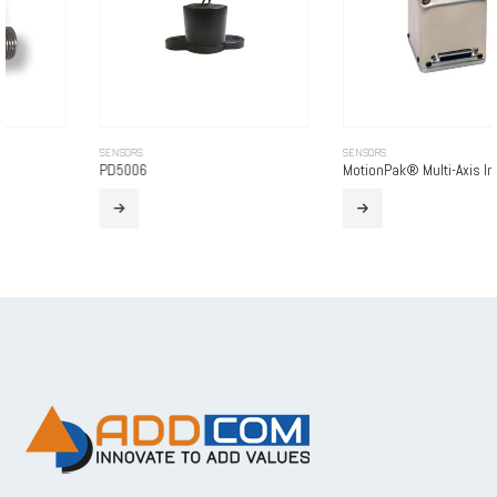
SENSORS
SENSORS
PD5006
MotionPak® Multi-Axis Inertial Sensing System (Non-ITAR)