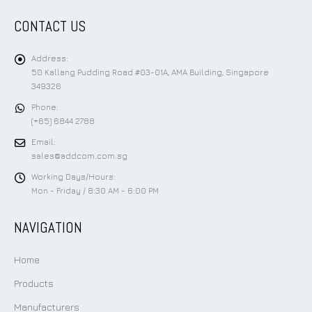
CONTACT US
Address:
50 Kallang Pudding Road #03-01A, AMA Building, Singapore
349326
Phone:
(+65) 6844 2788
Email:
sales@addcom.com.sg
Working Days/Hours:
Mon - Friday / 8:30 AM - 6:00 PM
NAVIGATION
Home
Products
Manufacturers