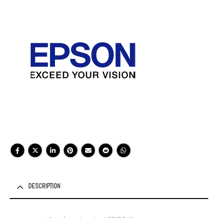
DESCRIPTION