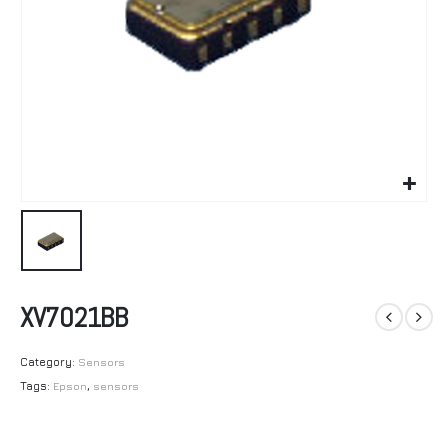
XV7021BB
Category:
Sensors
Tags:
Epson
,
sensors