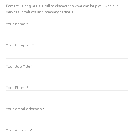
Contact us or give us a call to discover how we can help you with our
services, products and company partners.
Your name *
Your Company*
Your Job Title*
Your Phone*
Your email address *
Your Address*