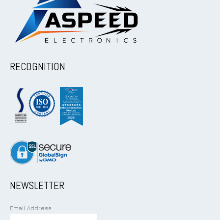
RECOGNITION
NEWSLETTER
Email Address