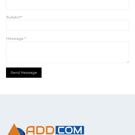
Subject*
Message *