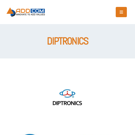
DIPTRONICS