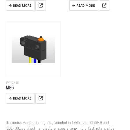
READ MORE
READ MORE
SWITCHES
MS5
READ MORE
Diptronics Manufacturing Inc., founded in 1985, is a TS16949 and
ISO14001 certified manufacturer specializing in dip, tact, rotary, slide,