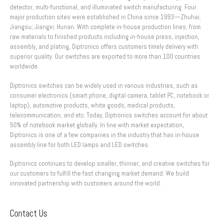
detector, multi-functional, and illuminated switch manufacturing. Four
major production sites were established in China since 1993—Zhuhai;
Jiangsu; Jiangxi; Hunan. With complete in-house production lines, from
raw materials to finished products including in-house press, injection,
assembly, and plating, Diptronics offers customers timely delivery with
superior quality. Our switches are exported to more than 100 countries
worldwide.
Diptronics switches can be widely used in various industries, such as
consumer electronics (smart phone, digital camera, tablet PC, notebook or
laptop), automotive products, white goods, medical products,
telecommunication, and etc. Today, Diptronics switches account for about
50% of notebook market globally. In line with market expectation,
Diptronics is one of a few companies in the industry that has in-house
assembly line for both LED lamps and LED switches.
Diptronics continues to develop smaller, thinner, and creative switches for
our customers to fulfill the fast changing market demand. We build
innovated partnership with customers around the world.
Contact Us