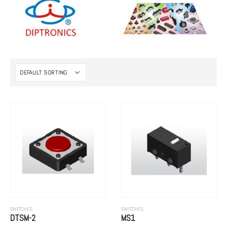
SWITCHES
SWITCHES
DTSM-2
MS1