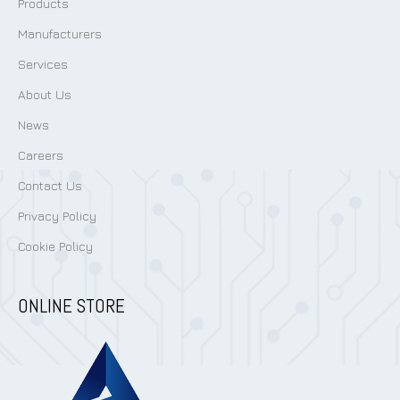
Products
Manufacturers
Services
About Us
News
Careers
Contact Us
Privacy Policy
Cookie Policy
ONLINE STORE