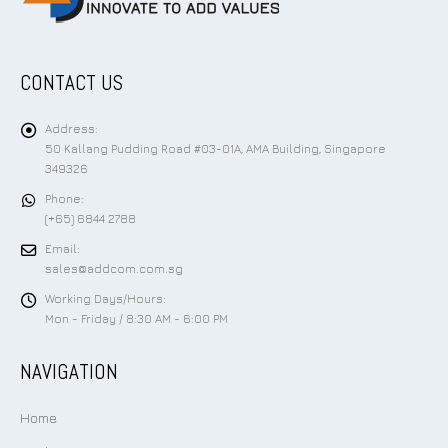
CONTACT US
Address:
50 Kallang Pudding Road #03-01A, AMA Building, Singapore
349326
Phone:
(+65) 6844 2788
Email:
sales@addcom.com.sg
Working Days/Hours:
Mon - Friday / 8:30 AM - 6:00 PM
NAVIGATION
Home