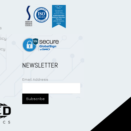
s
licy
icy
NEWSLETTER
Email Address