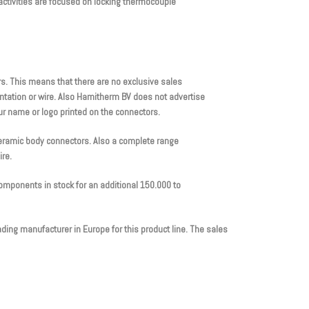
ctivities are focused on locking thermocouple
. This means that there are no exclusive sales
tation or wire. Also Hamitherm BV does not advertise
ur name or logo printed on the connectors.
ceramic body connectors. Also a complete range
ire.
omponents in stock for an additional 150.000 to
ing manufacturer in Europe for this product line. The sales