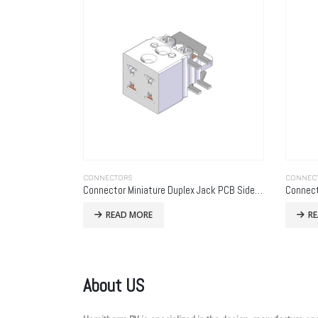
CONNECTORS
CONNEC
Connector Miniature Duplex Jack PCB Side Mounting
READ MORE
R
About US