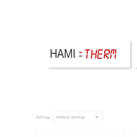
Sort by: