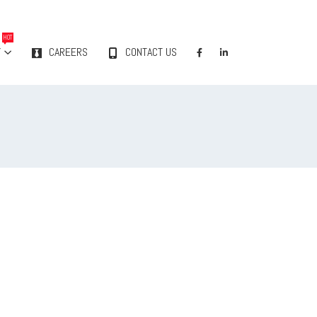
HOT
Y
CAREERS
CONTACT US