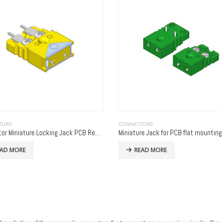
TORS
CONNECTORS
Connector Miniature Locking Jack PCB Rear Mounting
Miniature Jack for PCB flat mounting
EAD MORE
READ MORE