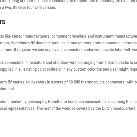
 marketing of thermocouple connectors for temperature measuring circuits. Our a
a two, three or four wire version.
rs
ts like sensor manufacturers, component resellers and instrument manufacturers
tomers, Hamitherm BV does not produce or market temperature sensors, instrumen
 fairs. If required we can supply our connectors under your private label with yo
le connectors in miniature and standard version ranging from thermoplastic to 
upplied in all existing color codes or in any custom color the end user might requ
herm BV carries an inventory in excess of 80.000 thermocouple connectors, with c
y demand.
sistent marketing philosophy, Hamitherm has been successful in becoming the lead
cal representatives. The rest of the world is covered by the Dutch headquarters.