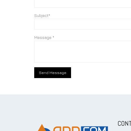
Subject*
Message *
CONT