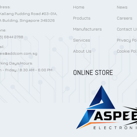
Home
News
ress:
Kallang Pudding Road #03-01A,
Products
Careers
 Building, Singapore 349326
Manufacturers
Contact U
ne:
5) 6844 2788
Services
Privacy Po
il:
About Us
Cookie Pol
les@addcom.com.sg
king Days/Hours:
 - Friday / 8:30 AM - 6:00 PM
ONLINE STORE