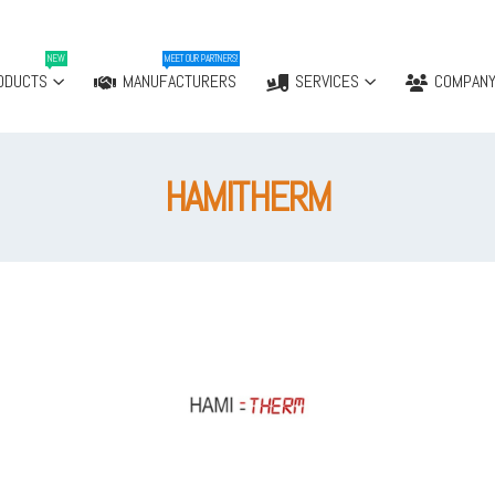
NEW
MEET OUR PARTNERS!
ODUCTS
MANUFACTURERS
SERVICES
COMPAN
HAMITHERM