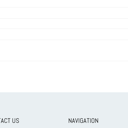
ACT US
NAVIGATION