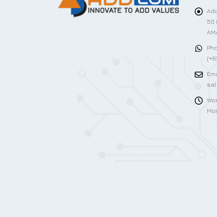
Add
50 
AMA
Pho
(+6
Ema
sa
Wor
Mon