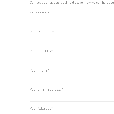
Contact us or give us a call to discover how we can help yo
Your name *
Your Company*
Your Job Title*
Your Phone*
Your email address *
Your Address*