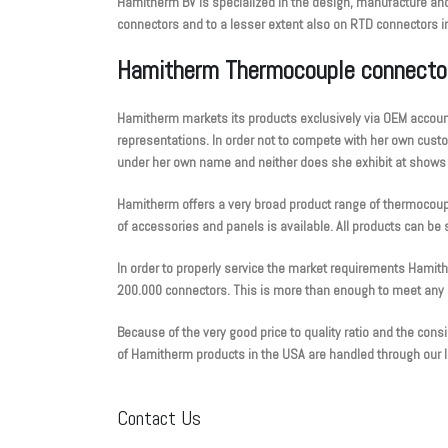
Hamitherm BV is specialized in the design, manufacture and
connectors and to a lesser extent also on RTD connectors in 
Hamitherm Thermocouple connecto
Hamitherm markets its products exclusively via OEM accoun
representations. In order not to compete with her own cus
under her own name and neither does she exhibit at shows or
Hamitherm offers a very broad product range of thermocoup
of accessories and panels is available. All products can be s
In order to properly service the market requirements Hamit
200.000 connectors. This is more than enough to meet an
Because of the very good price to quality ratio and the con
of Hamitherm products in the USA are handled through our lo
Contact Us