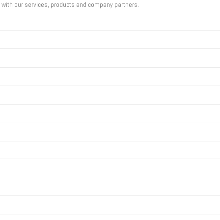
u with our services, products and company partners.