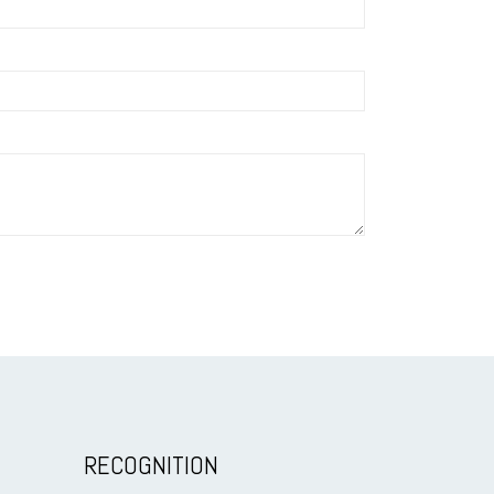
RECOGNITION