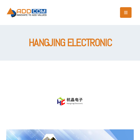
HANGJING ELECTRONIC