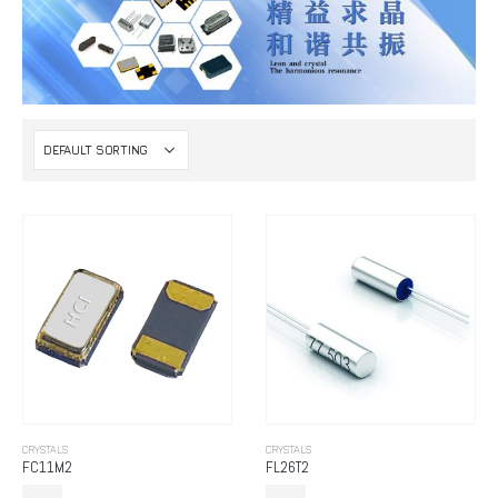
CRYSTALS
CRYSTALS
FC11M2
FL26T2