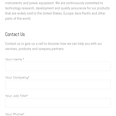
instruments and power equipment. We are continuously committed to
technology research, development and quality assurance for our products
that are widely sold to the United States, Europe, Asia Pacific and other
parts of the world.
Contact Us
Contact us or give us a call to discover how we can help you with our
services, products and company partners.
Your name *
Your Company*
Your Job Title*
Your Phone*