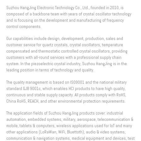
Suzhou HangJing Electronic Technology Co., Ltd., founded in 2010, is
composed of a backbone team with years of crystal oscillator technology
and is focusing on the development and manufacturing of frequency
control components.
Our capabilities include design, development, production, sales and
customer service for quartz crystals, crystal oscillators, temperature
compensated and thermostatic controlled crystal oscillators, providing
customers with all-round services with a professional supply chain
system. In the piezoelectric crystal industry, Suzhou HangJing is in the
leading position in terms of technology and quality.
The quality management is based on ISO9001 and the national military
standard GJB 9001c, which enables HCI products to have high quality,
continuous and stable supply capacity. All products comply with RoHS,
China RoHS, REACH, and other environmental protection requirements.
The application fields of Suzhou HangJing products cover: industrial
automation, embedded systems, military, aerospace, telecommunication &
mobile, tablets & computers, wireless applications used for IoT and many
other applications (LoRaWan, WiFi, Bluettoth), audio & video systems,
communication & navigation systems, medical equipment and devices, test