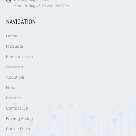
Mon - Friday / 8:30 AM - 6:00 PM
NAVIGATION
Home
Products
Manufacturers
Services
About Us
News
Careers
Contact Us
Privacy Policy
Cookie Policy