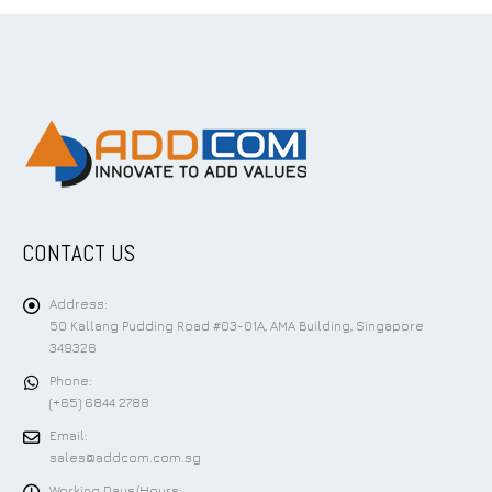
CONTACT US
Address:
50 Kallang Pudding Road #03-01A, AMA Building, Singapore
349326
Phone:
(+65) 6844 2788
Email:
sales@addcom.com.sg
Working Days/Hours: