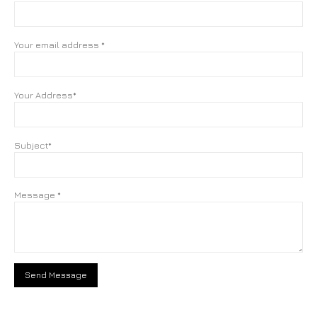
Your email address *
Your Address*
Subject*
Message *