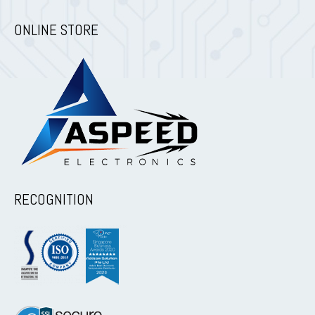
ONLINE STORE
RECOGNITION