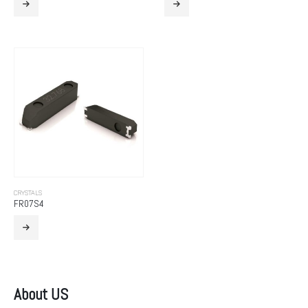
CRYSTALS
FR07S4
About US