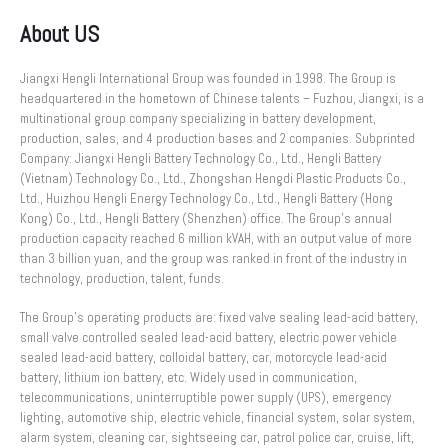
About US
Jiangxi Hengli International Group was founded in 1998. The Group is
headquartered in the hometown of Chinese talents – Fuzhou, Jiangxi, is a
multinational group company specializing in battery development,
production, sales, and 4 production bases and 2 companies. Subprinted
Company: Jiangxi Hengli Battery Technology Co., Ltd., Hengli Battery
(Vietnam) Technology Co., Ltd., Zhongshan Hengdi Plastic Products Co.,
Ltd., Huizhou Hengli Energy Technology Co., Ltd., Hengli Battery (Hong
Kong) Co., Ltd., Hengli Battery (Shenzhen) office. The Group’s annual
production capacity reached 6 million kVAH, with an output value of more
than 3 billion yuan, and the group was ranked in front of the industry in
technology, production, talent, funds.
The Group’s operating products are: fixed valve sealing lead-acid battery,
small valve controlled sealed lead-acid battery, electric power vehicle
sealed lead-acid battery, colloidal battery, car, motorcycle lead-acid
battery, lithium ion battery, etc. Widely used in communication,
telecommunications, uninterruptible power supply (UPS), emergency
lighting, automotive ship, electric vehicle, financial system, solar system,
alarm system, cleaning car, sightseeing car, patrol police car, cruise, lift,