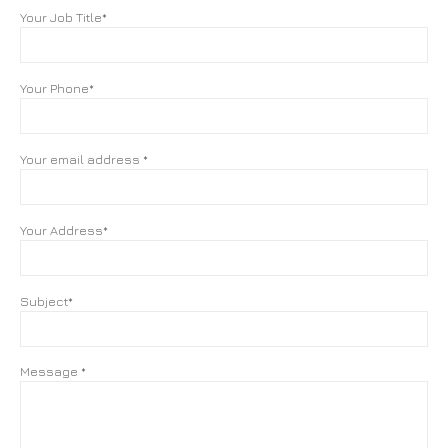
Your Job Title*
Your Phone*
Your email address *
Your Address*
Subject*
Message *