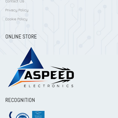
Contact Us
Privacy Policy
Cookie Policy
ONLINE STORE
RECOGNITION