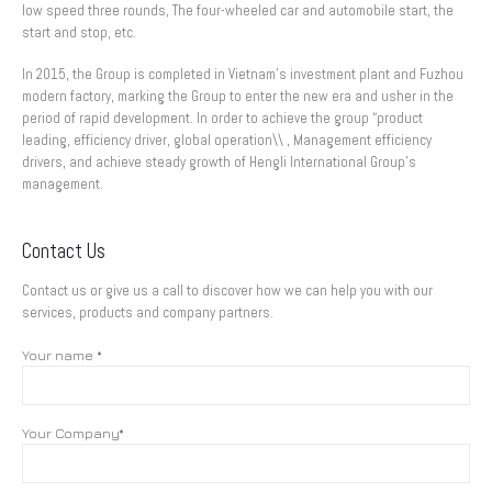
low speed three rounds, The four-wheeled car and automobile start, the
start and stop, etc.
In 2015, the Group is completed in Vietnam’s investment plant and Fuzhou
modern factory, marking the Group to enter the new era and usher in the
period of rapid development. In order to achieve the group “product
leading, efficiency driver, global operation\\ , Management efficiency
drivers, and achieve steady growth of Hengli International Group’s
management.
Contact Us
Contact us or give us a call to discover how we can help you with our
services, products and company partners.
Your name *
Your Company*