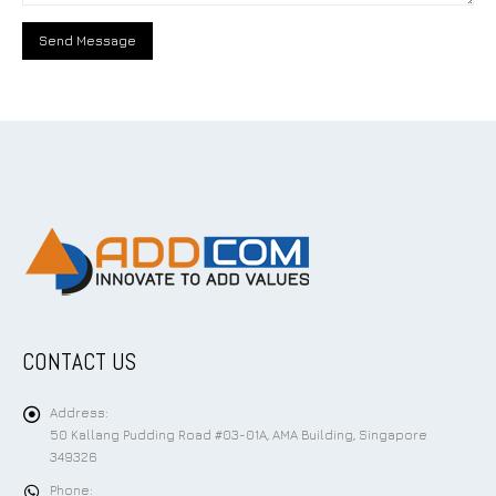
CONTACT US
Address:
50 Kallang Pudding Road #03-01A, AMA Building, Singapore
349326
Phone: