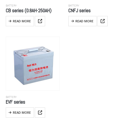
BATTERY
BATTERY
CB series (0.8AH-250AH)
CNFJ series
READ MORE
READ MORE
BATTERY
EVF series
READ MORE