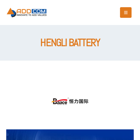
HENGLI BATTERY