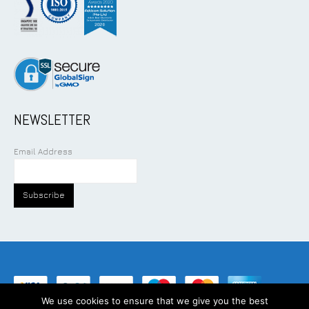
NEWSLETTER
Email Address
We use cookies to ensure that we give you the best