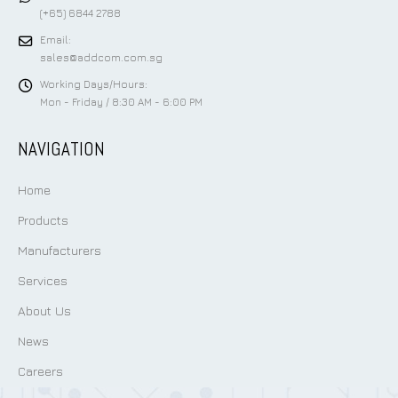
(+65) 6844 2788
Email:
sales@addcom.com.sg
Working Days/Hours:
Mon - Friday / 8:30 AM - 6:00 PM
NAVIGATION
Home
Products
Manufacturers
Services
About Us
News
Careers