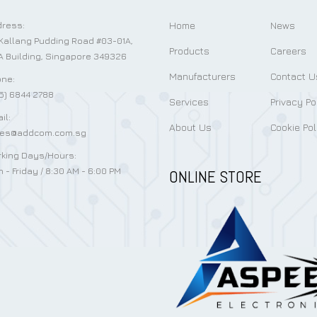
Home
News
ress:
Kallang Pudding Road #03-01A,
Products
Careers
 Building, Singapore 349326
Manufacturers
Contact U
ne:
5) 6844 2788
Services
Privacy Po
il:
About Us
Cookie Pol
les@addcom.com.sg
king Days/Hours:
 - Friday / 8:30 AM - 6:00 PM
ONLINE STORE