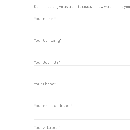
Contact us or give us a call to discover how we can help yo
Your name *
Your Company*
Your Job Title*
Your Phone*
Your email address *
Your Address*