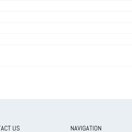
ACT US
NAVIGATION