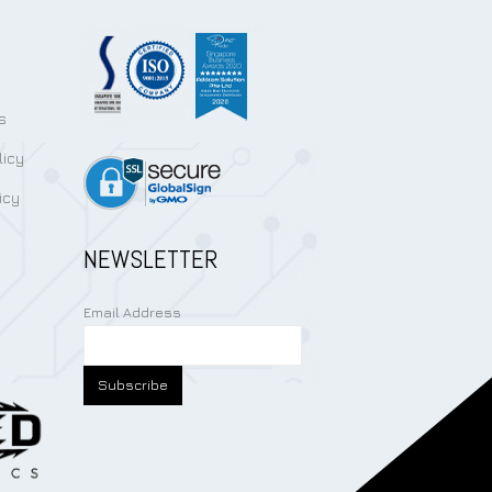
s
licy
icy
NEWSLETTER
Email Address