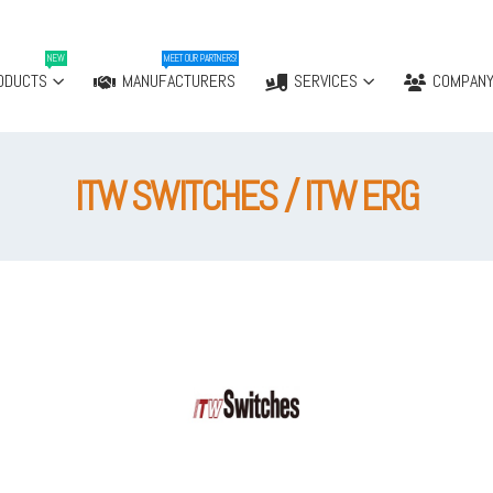
NEW
MEET OUR PARTNERS!
ODUCTS
MANUFACTURERS
SERVICES
COMPAN
ITW SWITCHES / ITW ERG