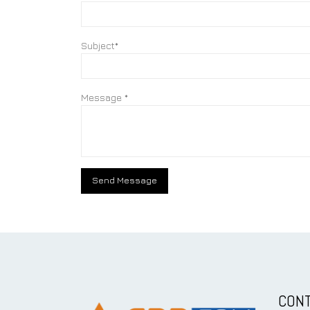
Subject*
Message *
CONT