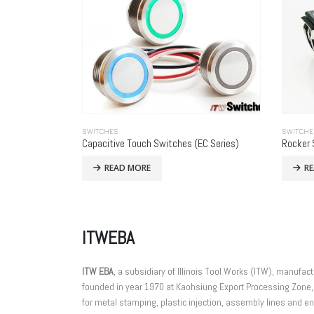
SWITCHES
SWITCHE
Capacitive Touch Switches (EC Series)
Rocker 
READ MORE
R
ITWEBA
ITW EBA
, a subsidiary of Illinois Tool Works (ITW), manuf
founded in year 1970 at Kaohsiung Export Processing Zone,
for metal stamping, plastic injection, assembly lines and eng