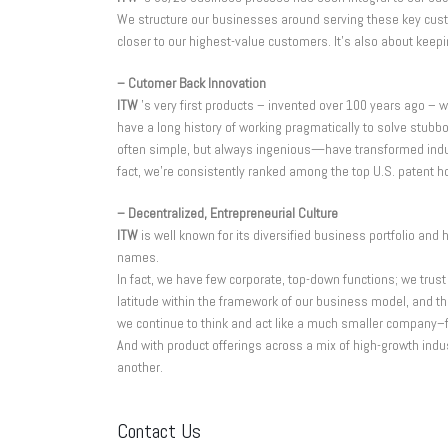
We structure our businesses around serving these key custom
closer to our highest-value customers. It’s also about keepi
– Cutomer Back Innovation
ITW
’s very first products – invented over 100 years ago 
have a long history of working pragmatically to solve st
often simple, but always ingenious—have transformed industr
fact, we’re consistently ranked among the top U.S. patent h
– Decentralized, Entrepreneurial Culture
ITW
is well known for its diversified business portfolio an
names.
In fact, we have few corporate, top-down functions; we tru
latitude within the framework of our business model, and th
we continue to think and act like a much smaller company–fa
And with product offerings across a mix of high-growth indu
another.
Contact Us