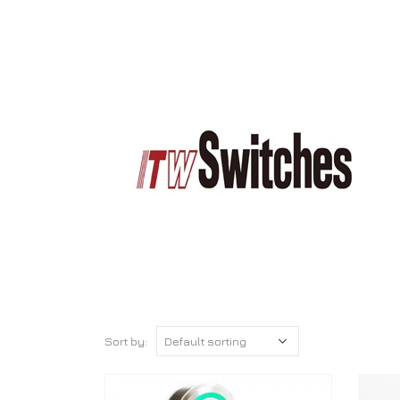
Sort by: