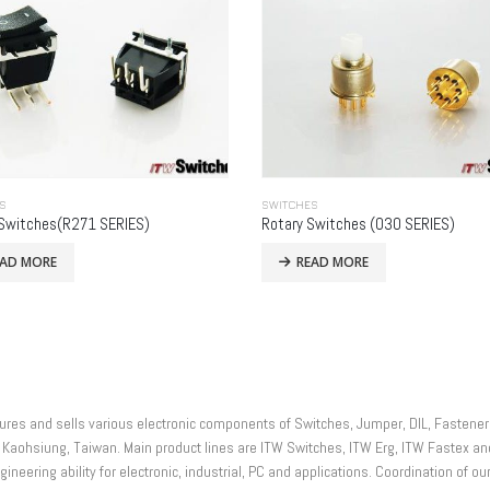
S
SWITCHES
Switches(R271 SERIES)
Rotary Switches (030 SERIES)
EAD MORE
READ MORE
actures and sells various electronic components of Switches, Jumper, DIL, Faste
 Kaohsiung, Taiwan. Main product lines are ITW Switches, ITW Erg, ITW Fastex 
ineering ability for electronic, industrial, PC and applications. Coordination of ou