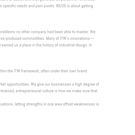
r specific needs and pain points. 80/20 is about getting
r problems no other company had been able to master. We
 mass-produced commodities. Many of ITW’s innovations—
rned us a place in the history of industrial design. In
ithin the ITW framework, often under their own brand
rket opportunities. We give our businesses a high degree of
ntralized, entrepreneurial culture is how we make sure that
tuations, letting strengths in one area offset weaknesses in