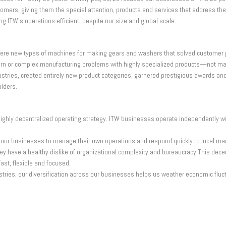
ers, giving them the special attention, products and services that address thei
ng ITW’s operations efficient, despite our size and global scale.
– were new types of machines for making gears and washers that solved custome
ubborn or complex manufacturing problems with highly specialized products—not
ies, created entirely new product categories, garnered prestigious awards and ea
olders.
d highly decentralized operating strategy. ITW businesses operate independently w
st our businesses to manage their own operations and respond quickly to local ma
ey have a healthy dislike of organizational complexity and bureaucracy This dece
st, flexible and focused.
stries, our diversification across our businesses helps us weather economic fluc