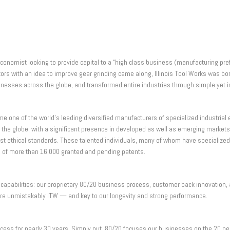
conomist looking to provide capital to a “high class business (manufacturing pref
ventors with an idea to improve gear grinding came along, Illinois Tool Works wa
inesses across the globe, and transformed entire industries through simple yet i
 one of the world’s leading diversified manufacturers of specialized industria
he globe, with a significant presence in developed as well as emerging markets
thical standards. These talented individuals, many of whom have specialized eng
io of more than 16,000 granted and pending patents.
capabilities: our proprietary 80/20 business process, customer back innovation, 
re unmistakably ITW — and key to our longevity and strong performance.
cess for nearly 30 years. Simply put, 80/20 focuses our businesses on the 20 pe