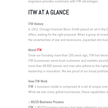
engineers provides customers with ITW advantages.
ITW AT A GLANCE
ITW History
In 1912, Chicago financier Byron Smith placed an ad in the E
offers, waiting for the right proposal. When a group of in
the uncertainties of war and recessions, expanded into bus
About
ITW
Since our founding more than 100 years ago, ITW has become
ITW businesses serve local customers and markets around t
more than 48,000 women and men who adhere to the highest e
leadership in innovation. We are proud of our broad portfol
How ITW Work
ITW
‘s business model is comprised of a set of unique core 
While we own many global businesses, these capabilities a
– 80/20 Business Process
ITW
’s 80/20 business process has been integral to our suc