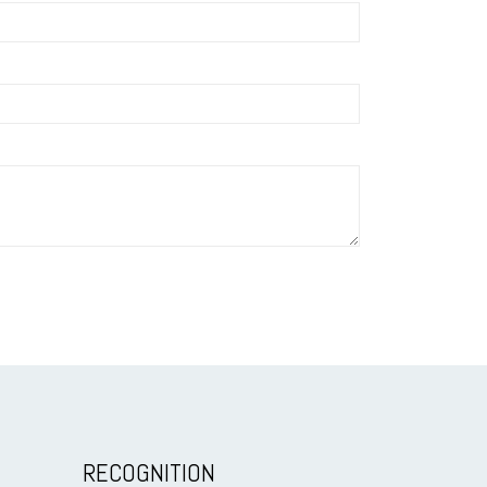
RECOGNITION