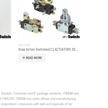
SWITCHES
Snap Action Switches(11 ACTUATORS SERIES)
READ MORE
ner, Damper, Connector and IC package solutions. ITWEBA was
and ITWECPS. ITWEBA has sales offices and manufacturing
r corporation’s resources with skill and ingenuity of our