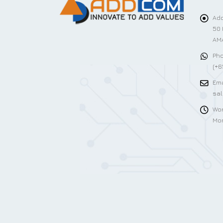
Add
50 
AMA
Pho
(+6
Ema
sa
Wor
Mon