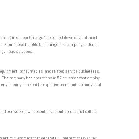
erred) in or near Chicago.” He turned down several initial
s born. From these humble beginnings, the company endured
ngenious solutions.
l equipment, consumables, and related service businesses.
. The company has operations in 57 countries that employ
ineering or scientific expertise, contribute to our global
and our well-known decentralized entrepreneurial culture.
rcent of customers that generate 80 percent of revenues.