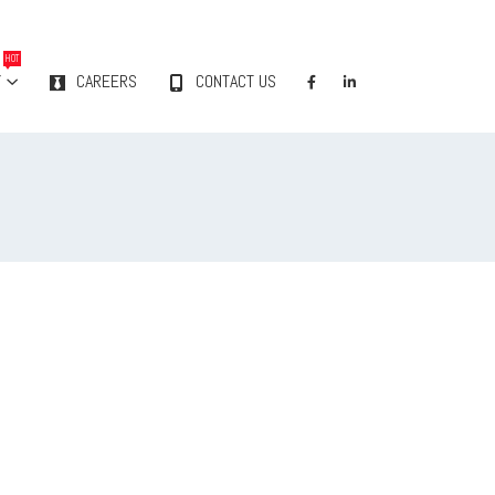
HOT
Y
CAREERS
CONTACT US