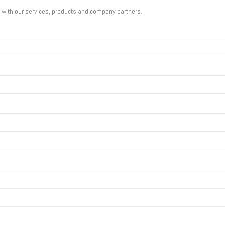
u with our services, products and company partners.