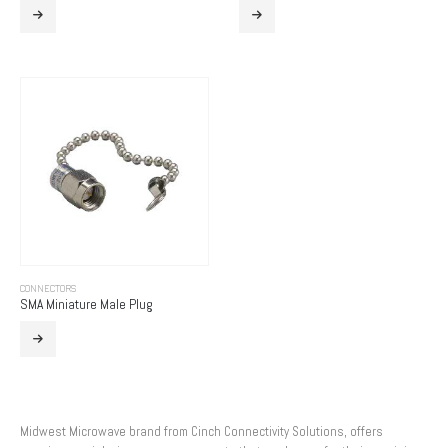
CONNECTORS
SMA Miniature Male Plug
Midwest Microwave brand from Cinch Connectivity Solutions, offers