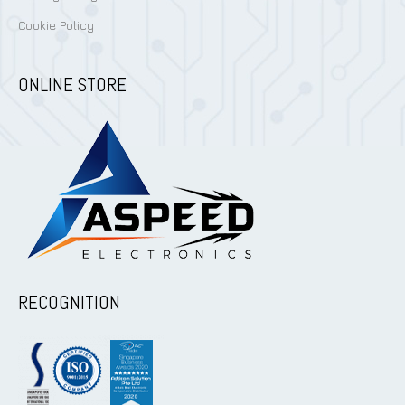
Cookie Policy
ONLINE STORE
RECOGNITION