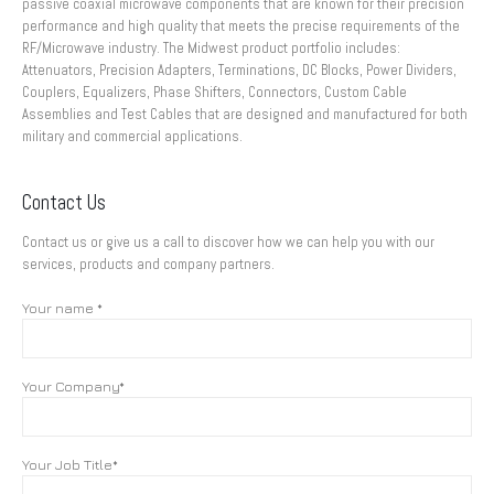
passive coaxial microwave components that are known for their precision
performance and high quality that meets the precise requirements of the
RF/Microwave industry. The Midwest product portfolio includes:
Attenuators, Precision Adapters, Terminations, DC Blocks, Power Dividers,
Couplers, Equalizers, Phase Shifters, Connectors, Custom Cable
Assemblies and Test Cables that are designed and manufactured for both
military and commercial applications.
Contact Us
Contact us or give us a call to discover how we can help you with our
services, products and company partners.
Your name *
Your Company*
Your Job Title*