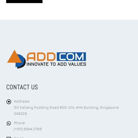
CONTACT US
Address:
50 Kallang Pudding Road #03-01A, AMA Building, Singapore
349326
Phone:
(+65) 6844 2788