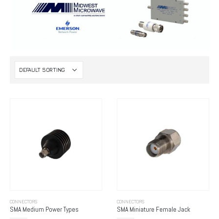
CONNECTORS
CONNECTORS
SMA Medium Power Types
SMA Miniature Female Jack