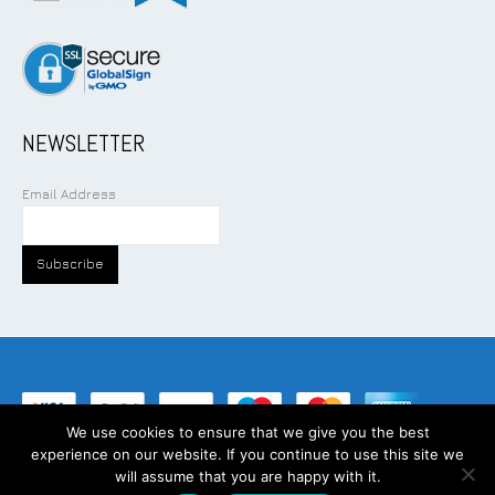
NEWSLETTER
Email Address
We use cookies to ensure that we give you the best
experience on our website. If you continue to use this site we
©
2026
Addcom Solution Pte Ltd. All Rights Reserved.
will assume that you are happy with it.