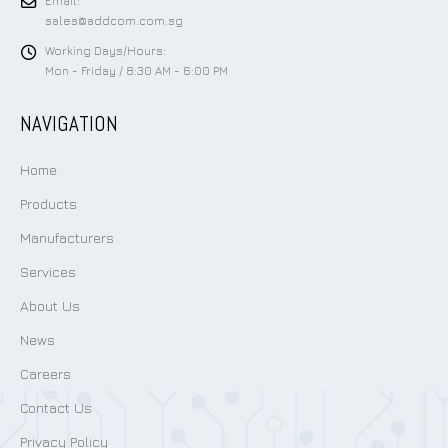
Email:
sales@addcom.com.sg
Working Days/Hours:
Mon - Friday / 8:30 AM - 6:00 PM
NAVIGATION
Home
Products
Manufacturers
Services
About Us
News
Careers
Contact Us
Privacy Policy