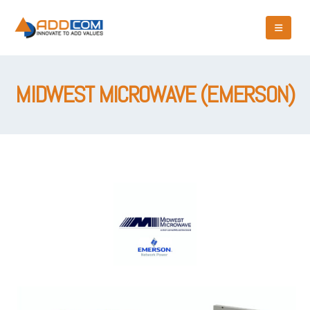
MIDWEST MICROWAVE (EMERSON)