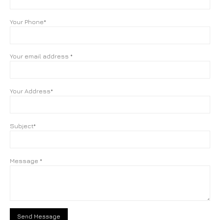
Your Phone*
Your email address *
Your Address*
Subject*
Message *