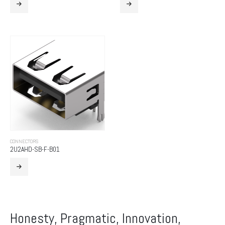
CONNECTORS
2U2AHD-SB-F-B01
Honesty, Pragmatic, Innovation,