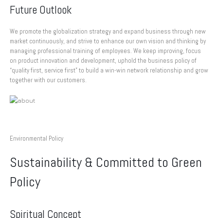
Future Outlook
We promote the globalization strategy and expand business through new
market continuously, and strive to enhance our own vision and thinking by
managing professional training of employees. We keep improving, focus
on product innovation and development, uphold the business policy of
“quality first, service first” to build a win-win network relationship and grow
together with our customers.
Environmental Policy
Sustainability & Committed to Green
Policy
Spiritual Concept