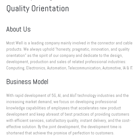
Quality Orientation
About Us
Most Well is a leading company mainly involved in the connector and cable
products. We always uphold “honesty, pragmatic, innovation, and quality
orientation” as the spirit of our company and dedicate to the design,
development, production and sales of related professional industries:
Computing, Electronics, Automation, Telecommunication, Automotive, IA & IT.
Business Model
With rapid development of 5G, AI, and AIoT technology industries and the
increasing market demand, we focus on developing professional
knowledge capabilities of employees that accelerates new product
development and keep abreast of best practices of providing customers
with efficient services, satisfactory quality, instant delivery, and the cost-
effective solution. By the joint development, the development time is
shortened that achieve the promise of perfection to customers.