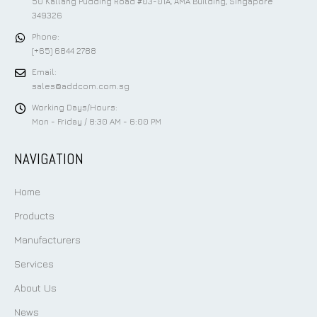
50 Kallang Pudding Road #03-01A, AMA Building, Singapore
349326
Phone:
(+65) 6844 2788
Email:
sales@addcom.com.sg
Working Days/Hours:
Mon - Friday / 8:30 AM - 6:00 PM
NAVIGATION
Home
Products
Manufacturers
Services
About Us
News