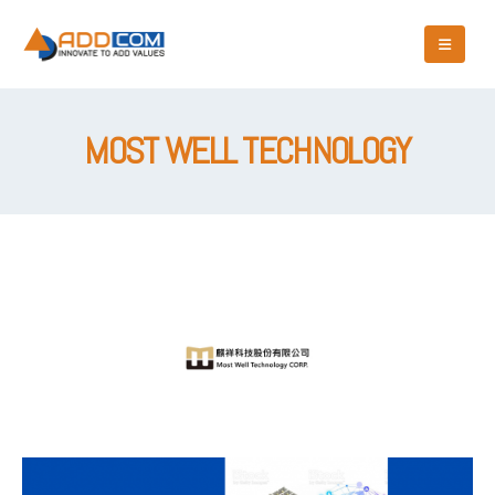
MOST WELL TECHNOLOGY