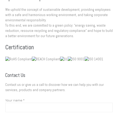
We uphold the concept of sustainable development, providing employees
with a safe and harmonious working environment, and taking corporate
environmental responsibility.
To this end, we are committed to a green policy: “energy saving, waste
reduction, resource recycling and regulatory compliance” and hope to build
a better environment for our future generations.
Certification
Contact Us
Contact us or give us a call to discover how we can help you with our
services, products and company partners.
Your name *