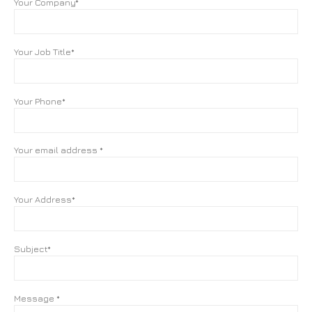
Your Company*
Your Job Title*
Your Phone*
Your email address *
Your Address*
Subject*
Message *