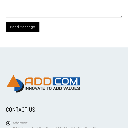
CONTACT US
Address: