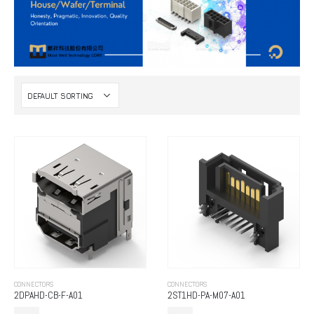
CONNECTORS
CONNECTORS
2DPAHD-CB-F-A01
2ST1HD-PA-M07-A01