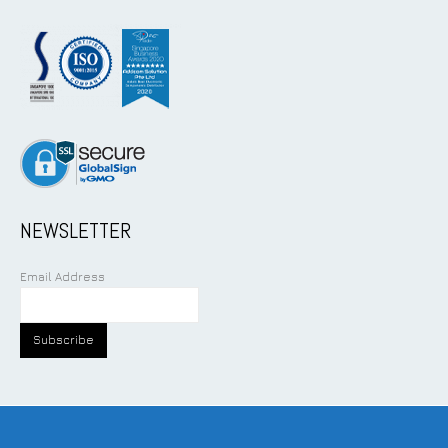
NEWSLETTER
Email Address