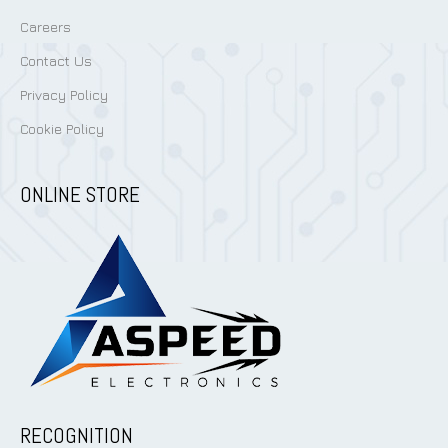
Careers
Contact Us
Privacy Policy
Cookie Policy
ONLINE STORE
RECOGNITION