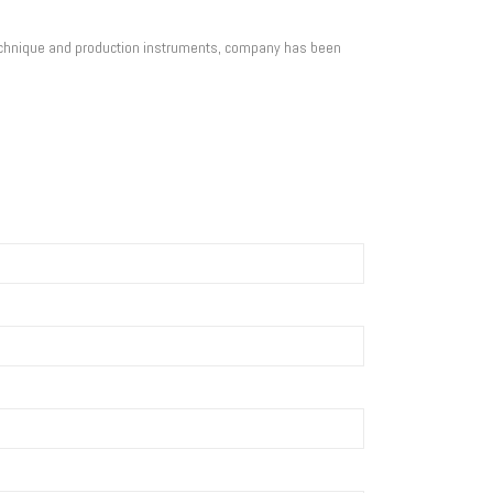
technique and production instruments, company has been