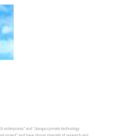
ech enterprises” and “Jiangsu private technology
al project” and have strong strength of research and