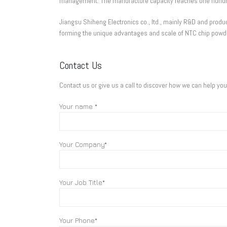
management. The manufacture capacity reaches one hundre
Jiangsu Shiheng Electronics co., ltd., mainly R&D and pr
forming the unique advantages and scale of NTC chip powd
Contact Us
Contact us or give us a call to discover how we can help yo
Your name *
Your Company*
Your Job Title*
Your Phone*