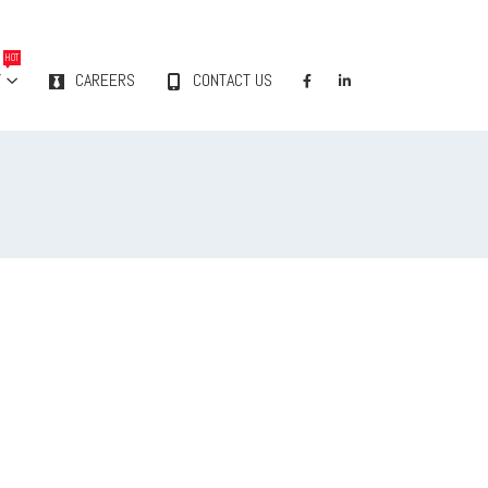
HOT
Y
CAREERS
CONTACT US