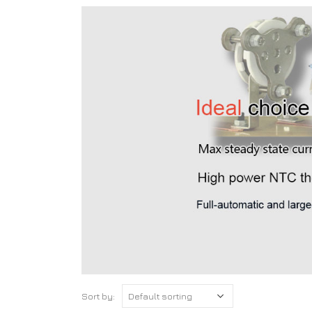
Sort by: