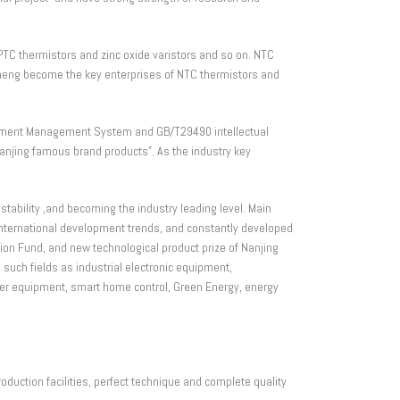
PTC thermistors and zinc oxide varistors and so on. NTC
hiheng become the key enterprises of NTC thermistors and
ment Management System and GB/T29490 intellectual
jing famous brand products”. As the industry key
ability ,and becoming the industry leading level. Main
ternational development trends, and constantly developed
ion Fund, and new technological product prize of Nanjing
such fields as industrial electronic equipment,
wer equipment, smart home control, Green Energy, energy
duction facilities, perfect technique and complete quality