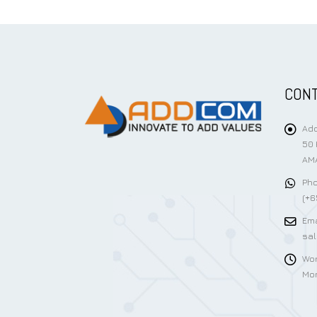
CONT
Add
50 
AMA
Pho
(+6
Ema
sa
Wor
Mon