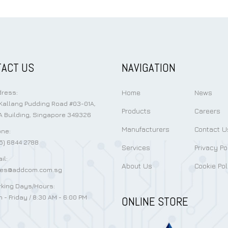
ACT US
NAVIGATION
Home
News
ress:
Kallang Pudding Road #03-01A,
Products
Careers
 Building, Singapore 349326
Manufacturers
Contact U
ne:
5) 6844 2788
Services
Privacy Po
il:
About Us
Cookie Pol
les@addcom.com.sg
king Days/Hours:
 - Friday / 8:30 AM - 6:00 PM
ONLINE STORE