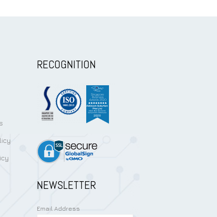
RECOGNITION
s
licy
icy
NEWSLETTER
Email Address