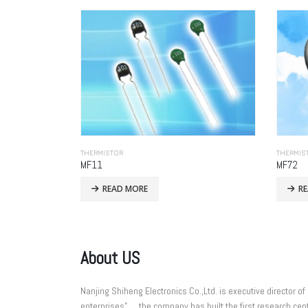
THERMISTOR
THERMIS
MF11
MF72
READ MORE
R
About US
Nanjing Shiheng Electronics Co.,Ltd. is executive directo
enterprises”， the company has built the first research cent