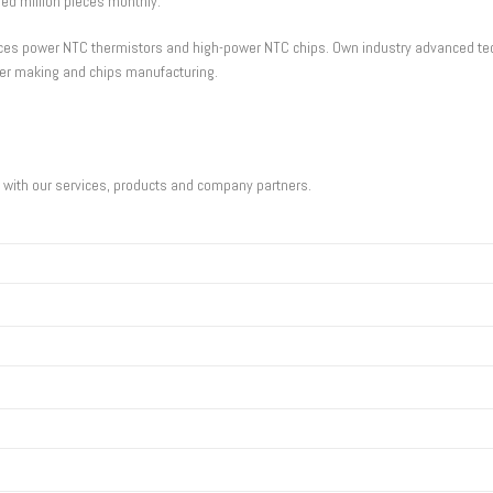
d million pieces monthly.
oduces power NTC thermistors and high-power NTC chips. Own industry advanced 
er making and chips manufacturing.
u with our services, products and company partners.