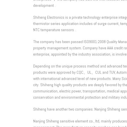
development .
Shiheng Electronics is a private technology enterprise int
thermistor series application includes of surge current, t
NTC temperature sensors .
The company has been passed ISO9001:2008 Quality Mana
property management system. Company have AAA credit rati
enterprise, appointed by the industry association, is involved 
Depending on the unique process method and advanced techno
products were approved by CQC、UL、CUL and TUV, Automotiv
with international advanced level of new products. Many Sc
city. Shiheng high quality products are deeply favored by t
communication, electric power, transportation, medical app
conservation and environmental protection and military indu
Shiheng have another two companies: Nanjing Shiheng sensiti
Nanjing Shiheng sensitive element co., ltd, mainly produce