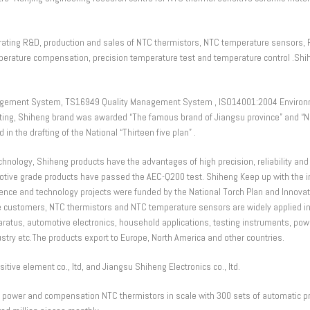
egrating R&D, production and sales of NTC thermistors, NTC temperature sensors, 
emperature compensation, precision temperature test and temperature control .S
gement System, TS16949 Quality Management System , ISO14001:2004 Environ
ng, Shiheng brand was awarded “The famous brand of Jiangsu province” and “Nan
in the drafting of the National “Thirteen five plan” .
logy, Shiheng products have the advantages of high precision, reliability and st
e grade products have passed the AEC-Q200 test. Shiheng Keep up with the in
ience and technology projects were funded by the National Torch Plan and Innovat
he customers, NTC thermistors and NTC temperature sensors are widely applied in 
aratus, automotive electronics, household applications, testing instruments, po
stry etc.The products export to Europe, North America and other countries.
ve element co., ltd, and Jiangsu Shiheng Electronics co., ltd.
s power and compensation NTC thermistors in scale with 300 sets of automatic pro