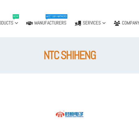
NEW
MEET OUR PARTNERS!
ODUCTS
MANUFACTURERS
SERVICES
COMPAN
NTC SHIHENG