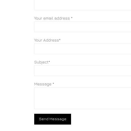
Your email address *
Your Address*
Subject*
Message *