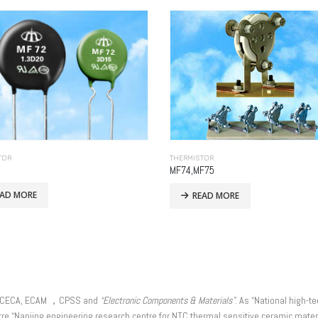
TOR
THERMISTOR
MF74,MF75
EAD MORE
READ MORE
r of CECA, ECAM ，CPSS and
“Electronic Components & Materials”
. As “National high-t
re “Nanjing engineering research centre for NTC thermal sensitive ceramic materi