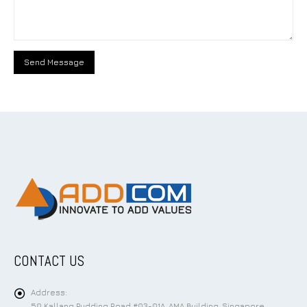
CONTACT US
Address:
50 Kallang Pudding Road #03-01A, AMA Building, Singapore