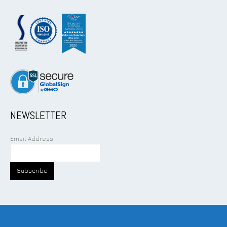
NEWSLETTER
Email Address