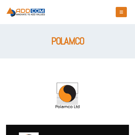
POLAMCO