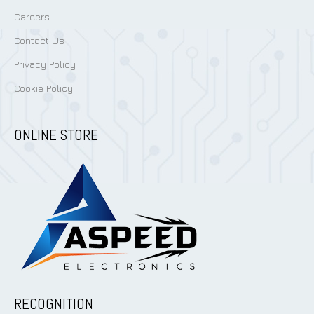
Careers
Contact Us
Privacy Policy
Cookie Policy
ONLINE STORE
RECOGNITION