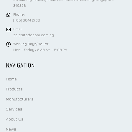
349326
Phone:
(+65) 6844 2788
Email:
sales@addcom.com.sg
Working Days/Hours:
Mon - Friday / 8:30 AM - 6:00 PM
NAVIGATION
Home
Products
Manufacturers
Services
About Us
News