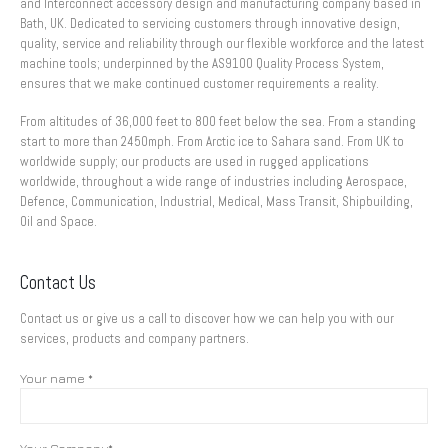
and Interconnect accessory design and manufacturing company based in
Bath, UK. Dedicated to servicing customers through innovative design,
quality, service and reliability through our flexible workforce and the latest
machine tools; underpinned by the AS9100 Quality Process System,
ensures that we make continued customer requirements a reality.
From altitudes of 36,000 feet to 800 feet below the sea. From a standing
start to more than 2450mph. From Arctic ice to Sahara sand. From UK to
worldwide supply; our products are used in rugged applications
worldwide, throughout a wide range of industries including Aerospace,
Defence, Communication, Industrial, Medical, Mass Transit, Shipbuilding,
Oil and Space.
Contact Us
Contact us or give us a call to discover how we can help you with our
services, products and company partners.
Your name *