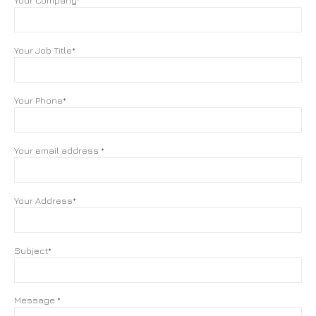
Your Company*
Your Job Title*
Your Phone*
Your email address *
Your Address*
Subject*
Message *