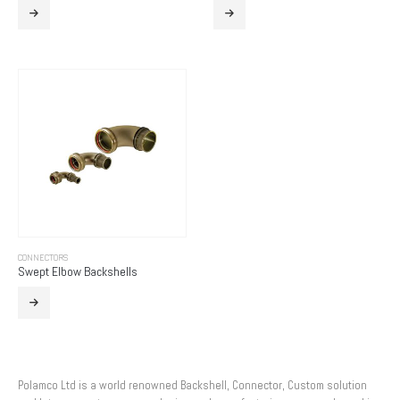
CONNECTORS
Swept Elbow Backshells
Polamco Ltd is a world renowned Backshell, Connector, Custom solution