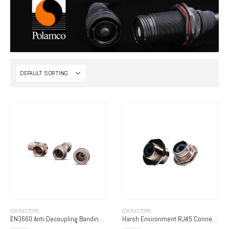
CONNECTORS
CONNECTORS
EN3660 Anti-Decoupling Banding Adapters
Harsh Environment RJ45 Connectors