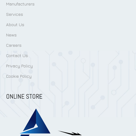
Manufacturers
Services
About Us
News
Careers
Contact Us
Privacy Policy
Cookie Policy
ONLINE STORE