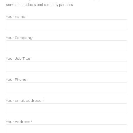
services, products and company partners.
Your name *
Your Company*
Your Job Title*
Your Phone*
Your email address *
Your Address*