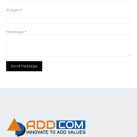
Subject*
Message *