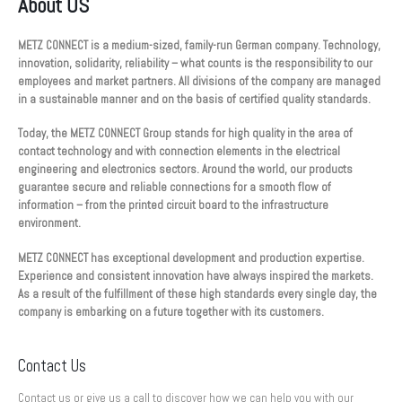
About US
METZ CONNECT is a medium-sized, family-run German company. Technology,
innovation, solidarity, reliability – what counts is the responsibility to our
employees and market partners. All divisions of the company are managed
in a sustainable manner and on the basis of certified quality standards.
Today, the METZ CONNECT Group stands for high quality in the area of
contact technology and with connection elements in the electrical
engineering and electronics sectors. Around the world, our products
guarantee secure and reliable connections for a smooth flow of
information – from the printed circuit board to the infrastructure
environment.
METZ CONNECT has exceptional development and production expertise.
Experience and consistent innovation have always inspired the markets.
As a result of the fulfillment of these high standards every single day, the
company is embarking on a future together with its customers.
Contact Us
Contact us or give us a call to discover how we can help you with our