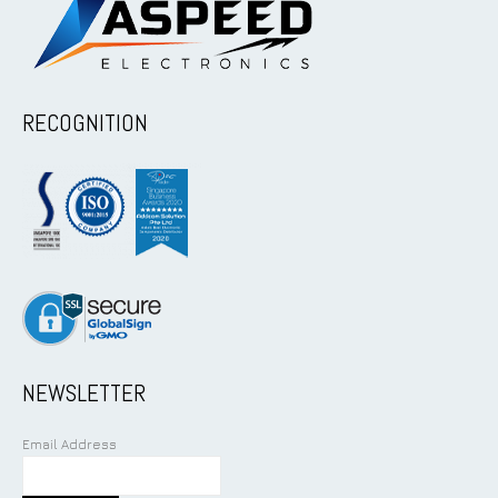
RECOGNITION
NEWSLETTER
Email Address