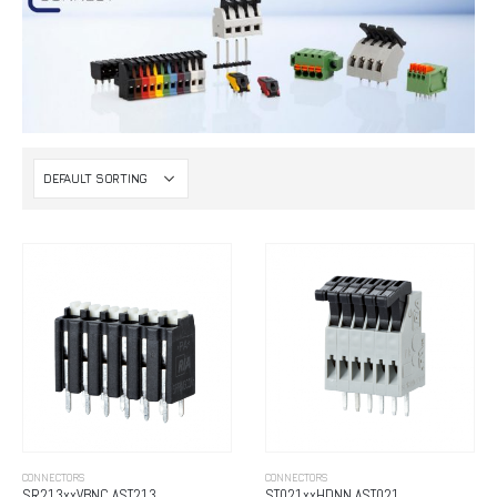
CONNECTORS
CONNECTORS
SR213xxVBNC AST213
ST021xxHDNN AST021