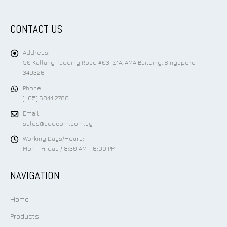
CONTACT US
Address:
50 Kallang Pudding Road #03-01A, AMA Building, Singapore
349326
Phone:
(+65) 6844 2788
Email:
sales@addcom.com.sg
Working Days/Hours:
Mon - Friday / 8:30 AM - 6:00 PM
NAVIGATION
Home
Products