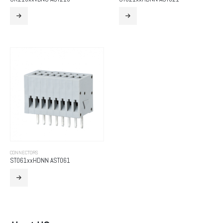
CONNECTORS
ST061xxHDNN AST061