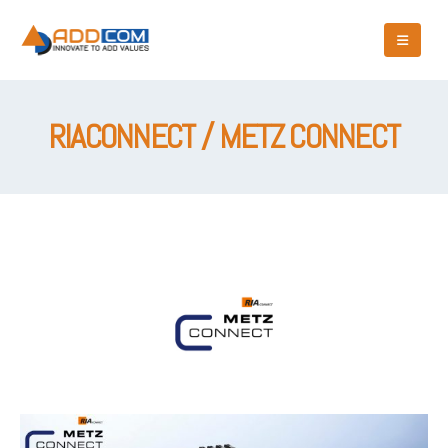
RIACONNECT / METZ CONNECT