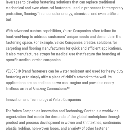
leverages to develop fastening solutions that can replace traditional
mechanical and even chemical fasteners used in processes for temporary
protection, flooring/finishes, solar energy, abrasives, and even artificial
turf.
With advanced custom capabilities, Velcro Companies often tailors its
hook-and-loop to address customers’ unique needs and demands in the
fastening space. For example, Velcro Companies creates solutions for
carpeting and flooring manufacturers for quick and efficient applications.
It also manufactures straps for medical use that feature the branding of
specific medical device companies.
VELCRO® Brand fasteners can be water resistant and used for heavy-duty
fastening or to simply affix a piece of child’s artwork to the wall. Its
applications are as endless as we can imagine and provide a nearly
limitless array of Amazing Connections™.
Innovation and Technology at Velcro Companies
The Velcro Companies Innovation and Technology Center is a worldwide
organization that meets the demands of the global marketplace through
product and process development in woven and knit textiles, continuous
plastic molding, non-woven loops, and a variety of other fastener