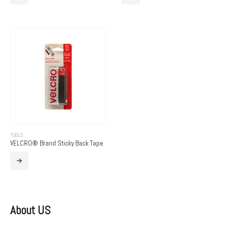
TOOLS
VELCRO® Brand Sticky Back Tape
About US