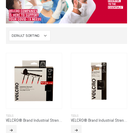
TOOLS
TOOLS
VELCRO® Brand Industrial Strength
VELCRO® Brand Industrial Strength – Low Profile