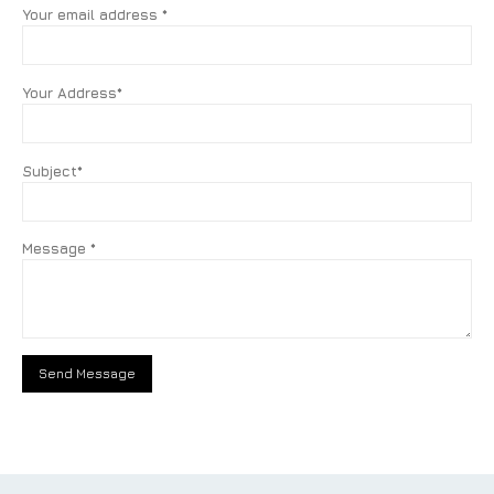
Your email address *
Your Address*
Subject*
Message *