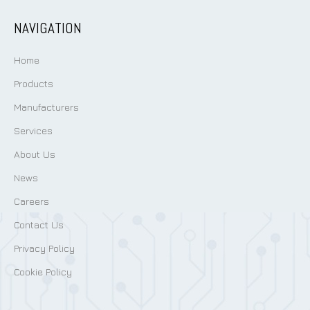
NAVIGATION
Home
Products
Manufacturers
Services
About Us
News
Careers
Contact Us
Privacy Policy
Cookie Policy