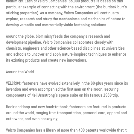
biomimicry. Each of Velcro Companies’ 35,000 products is based on this
particular example of connecting with the environment (the burdock burr’s
sticking properties). As a company, Velcro Companies will continue to
explore, research and study the mechanisms and mechanics of nature to
develop versatile and commercially viable fastening solutions.
Around the globe, biomimicry feeds the company’s research and
development pipeline. Velcro Companies collaborates closely with
chemists, engineers and other science-based disciplines at universities
and schools to uncover and apply nature-inspired techniques to enhance
its existing products and create new innovations.
Around the World
VELCRO® fasteners have evolved extensively in the 60-plus years since its
invention and even accompanied the first man on the moon, securing
components of Neil Armstrong’s space suite on his famous 1969 trip.
Hook-and-loop and now hook-to-hook, fasteners are featured in products
around the world, ranging from transportation, personal care, apparel and
outerwear, and even packaging.
Velcro Companies has a library of more than 400 patents worldwide that it