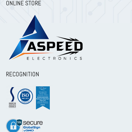
ONLINE STORE
RECOGNITION