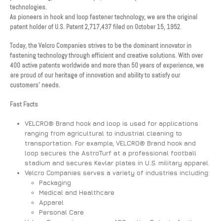
technologies.
As pioneers in hook and loop fastener technology, we are the original
patent holder of U.S. Patent 2,717,437 filed on October 15, 1952.
Today, the Velcro Companies strives to be the dominant innovator in
fastening technology through efficient and creative solutions. With over
400 active patents worldwide and more than 50 years of experience, we
are proud of our heritage of innovation and ability to satisfy our
customers’ needs.
Fast Facts
VELCRO® Brand hook and loop is used for applications
ranging from agricultural to industrial cleaning to
transportation. For example, VELCRO® Brand hook and
loop secures the AstroTurf at a professional football
stadium and secures Kevlar plates in U.S. military apparel.
Velcro Companies serves a variety of industries including:
Packaging
Medical and Healthcare
Apparel
Personal Care