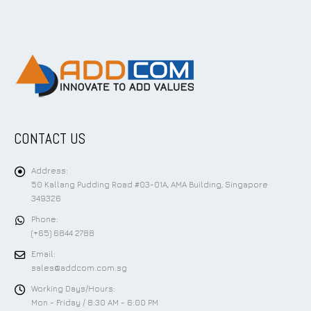
CONTACT US
Address:
50 Kallang Pudding Road #03-01A, AMA Building, Singapore
349326
Phone:
(+65) 6844 2788
Email:
sales@addcom.com.sg
Working Days/Hours:
Mon - Friday / 8:30 AM - 6:00 PM