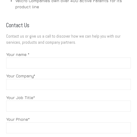
Velcro Companies own over 400 active Patents for its
product line
Contact Us
Contact us or give us a call to discover how we can help you with our
services, products and company partners.
Your name *
Your Company*
Your Job Title*
Your Phone*