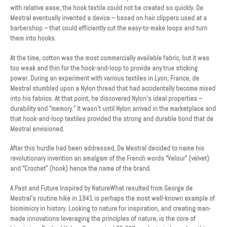
with relative ease, the hook textile could not be created so quickly. De
Mestral eventually invented a device – based on hair clippers used at a
barbershop – that could efficiently cut the easy-to-make loops and turn
them into hooks.
At the time, cotton was the most commercially available fabric, but it was
too weak and thin for the hook-and-loop to provide any true sticking
power. During an experiment with various textiles in Lyon, France, de
Mestral stumbled upon a Nylon thread that had accidentally become mixed
into his fabrics. At that point, he discovered Nylon’s ideal properties –
durability and “memory.” It wasn’t until Nylon arrived in the marketplace and
that hook-and-loop textiles provided the strong and durable bond that de
Mestral envisioned.
After this hurdle had been addressed, De Mestral decided to name his
revolutionary invention an amalgam of the French words “Velour” (velvet)
and “Crochet” (hook) hence the name of the brand.
A Past and Future Inspired by NatureWhat resulted from George de
Mestral’s routine hike in 1941 is perhaps the most well-known example of
biomimicry in history. Looking to nature for inspiration, and creating man-
made innovations leveraging the principles of nature, is the core of