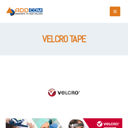
VELCRO TAPE