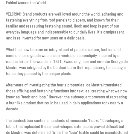
Fabled Around the World
VELCRO® Brand products are well-loved around the world, adhering and
fastening everything from roof panels to diapers, and known for their
familiar and reassuring fastening sound. Hook and loop is part of our
everyday language and indispensable to our daily lives. It’s omnipresent
and is re-invented for new uses on a daily basis.
What has now become an integral part of popular culture, fashion and
common home goods was once invented on serendipity, inspired by a
routine hike in the woods. In 1941, Swiss engineer and inventor George de
Mestral was intrigued by the burdock burrs that kept sticking to his dog’s
fur as they passed by the unique plants.
After years of investigating the burr’s properties, de Mestral translated
those affixing and fastening functions into textiles, creating what we now
know as “hook-and-loop.” However, the subsequent process of recreating
a burr-like product that could be used in daily applications took nearly a
decade.
The burdock burr contains hundreds of minuscule “hooks.” Developing a
fabric that replicated these hook-shaped extensions proved difficult but
de Mestral was determined. While the “loop” textile could be manufactured