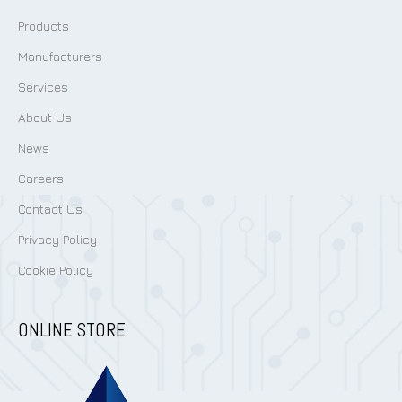
Products
Manufacturers
Services
About Us
News
Careers
Contact Us
Privacy Policy
Cookie Policy
ONLINE STORE