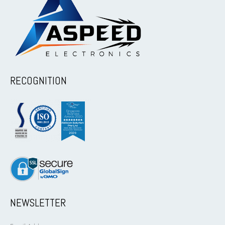
RECOGNITION
NEWSLETTER