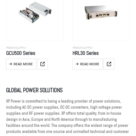
POWER SUPPLY
POWER SUPPLY
GCU500 Series
HRL30 Series
READ MORE
READ MORE
GLOBAL POWER SOLUTIONS
XP Power is committed to being a leading provider of power solutions,
including AC-DC power supplies, DC-DC converters, high voltage power
supplies and RF power supplies. XP offers total quality, from in-house
design in Asia, Europe and North America through to manufacturing
facilities around the world. The company offers the widest range of power
products available from one source and unrivalled technical and customer