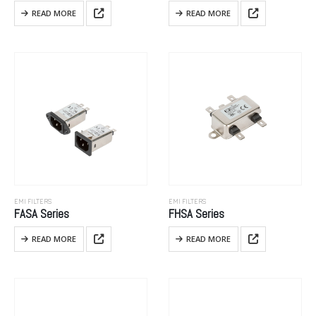
READ MORE
READ MORE
EMI FILTERS
EMI FILTERS
FASA Series
FHSA Series
READ MORE
READ MORE