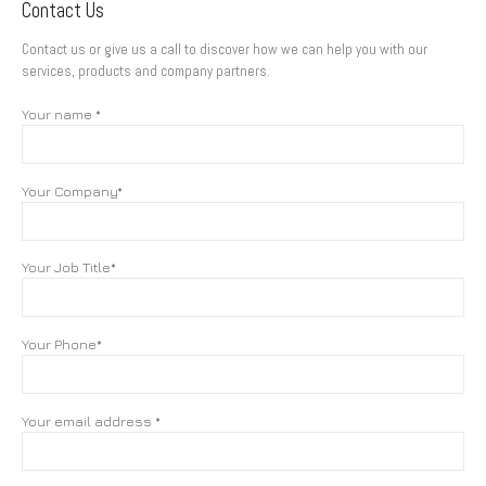
Contact Us
Contact us or give us a call to discover how we can help you with our
services, products and company partners.
Your name *
Your Company*
Your Job Title*
Your Phone*
Your email address *