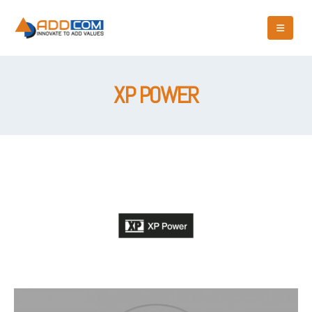
XP POWER