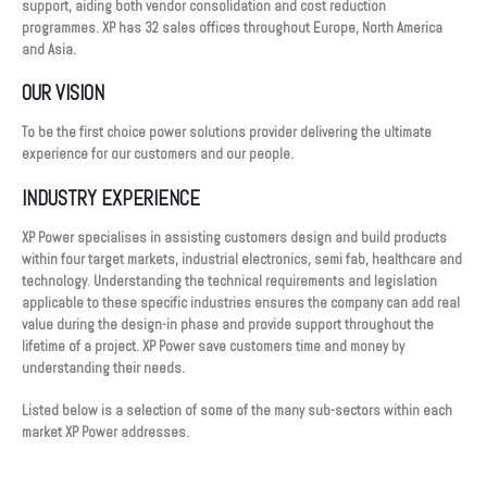
support, aiding both vendor consolidation and cost reduction
programmes. XP has 32 sales offices throughout Europe, North America
and Asia.
OUR VISION
To be the first choice power solutions provider delivering the ultimate
experience for our customers and our people.
INDUSTRY EXPERIENCE
XP Power specialises in assisting customers design and build products
within four target markets, industrial electronics, semi fab, healthcare and
technology. Understanding the technical requirements and legislation
applicable to these specific industries ensures the company can add real
value during the design-in phase and provide support throughout the
lifetime of a project. XP Power save customers time and money by
understanding their needs.
Listed below is a selection of some of the many sub-sectors within each
market XP Power addresses.