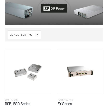
EMI FILTERS
POWER SUPPLY
DSF_FSO Series
EY Series