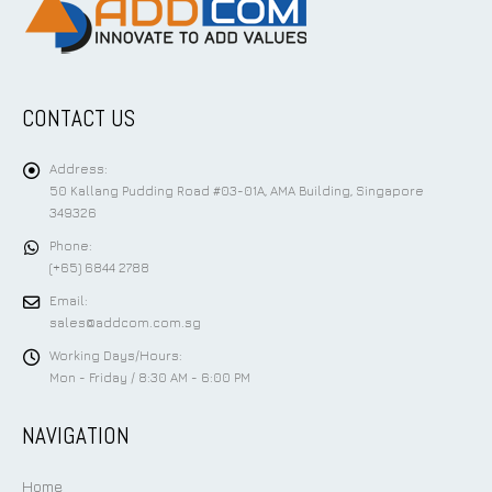
CONTACT US
Address:
50 Kallang Pudding Road #03-01A, AMA Building, Singapore
349326
Phone:
(+65) 6844 2788
Email:
sales@addcom.com.sg
Working Days/Hours:
Mon - Friday / 8:30 AM - 6:00 PM
NAVIGATION
Home