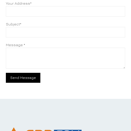
Your Address*
Subject*
Message *