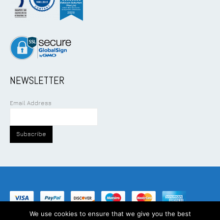
NEWSLETTER
Email Address
We use cookies to ensure that we give you the best