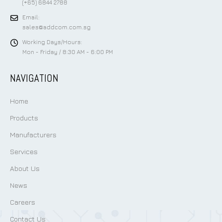
(+65) 6844 2788
Email:
sales@addcom.com.sg
Working Days/Hours:
Mon - Friday / 8:30 AM - 6:00 PM
NAVIGATION
Home
Products
Manufacturers
Services
About Us
News
Careers
Contact Us