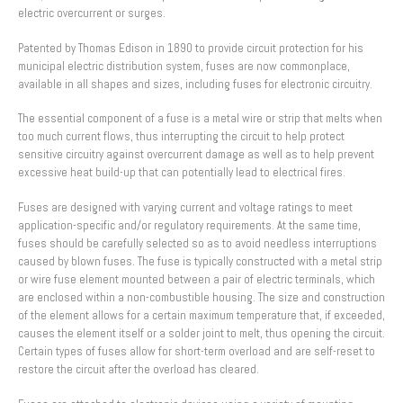
electric overcurrent or surges.
Patented by Thomas Edison in 1890 to provide circuit protection for his
municipal electric distribution system, fuses are now commonplace,
available in all shapes and sizes, including fuses for electronic circuitry.
The essential component of a fuse is a metal wire or strip that melts when
too much current flows, thus interrupting the circuit to help protect
sensitive circuitry against overcurrent damage as well as to help prevent
excessive heat build-up that can potentially lead to electrical fires.
Fuses are designed with varying current and voltage ratings to meet
application-specific and/or regulatory requirements. At the same time,
fuses should be carefully selected so as to avoid needless interruptions
caused by blown fuses. The fuse is typically constructed with a metal strip
or wire fuse element mounted between a pair of electric terminals, which
are enclosed within a non-combustible housing. The size and construction
of the element allows for a certain maximum temperature that, if exceeded,
causes the element itself or a solder joint to melt, thus opening the circuit.
Certain types of fuses allow for short-term overload and are self-reset to
restore the circuit after the overload has cleared.