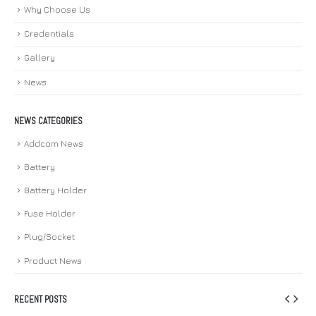
Why Choose Us
Credentials
Gallery
News
NEWS CATEGORIES
Addcom News
Battery
Battery Holder
Fuse Holder
Plug/Socket
Product News
RECENT POSTS