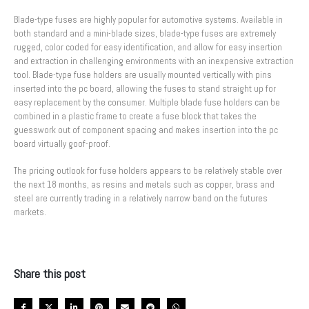
Blade-type fuses are highly popular for automotive systems. Available in
both standard and a mini-blade sizes, blade-type fuses are extremely
rugged, color coded for easy identification, and allow for easy insertion
and extraction in challenging environments with an inexpensive extraction
tool. Blade-type fuse holders are usually mounted vertically with pins
inserted into the pc board, allowing the fuses to stand straight up for
easy replacement by the consumer. Multiple blade fuse holders can be
combined in a plastic frame to create a fuse block that takes the
guesswork out of component spacing and makes insertion into the pc
board virtually goof-proof.
The pricing outlook for fuse holders appears to be relatively stable over
the next 18 months, as resins and metals such as copper, brass and
steel are currently trading in a relatively narrow band on the futures
markets.
Share this post