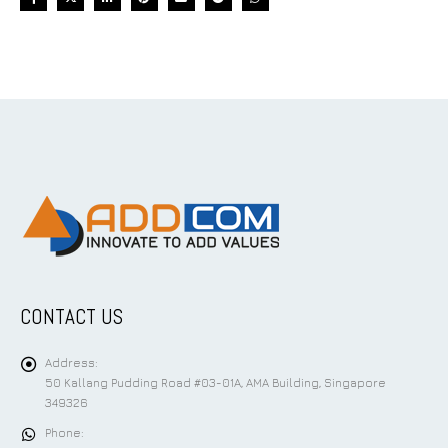
CONTACT US
Address:
50 Kallang Pudding Road #03-01A, AMA Building, Singapore
349326
Phone: