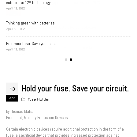
Automotive 12V Technology
April 13, 2022
Thinking green with batteries
A D
April 13, 2022
Apri
Hold your fuse. Save your circuit.
Bat
April 13, 2022
Apri
Hold your fuse. Save your circuit.
13
Apr
Fuse Holder
By Thomas Blaha
President, Memory Protection Devices
Certain electronic devices require additional protection in the form of a
fuse, a sacrificial device that provides increased protection against