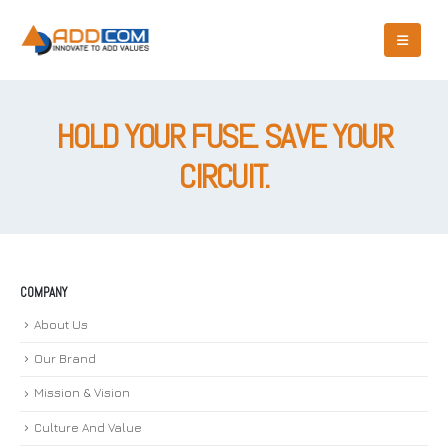
HOLD YOUR FUSE. SAVE YOUR
CIRCUIT.
COMPANY
About Us
Our Brand
Mission & Vision
Culture And Value