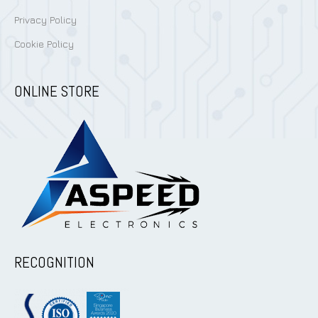
Privacy Policy
Cookie Policy
ONLINE STORE
RECOGNITION