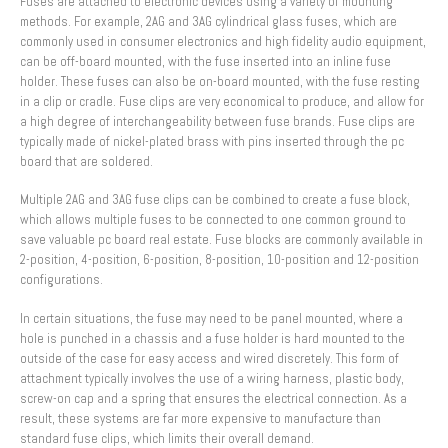
Fuses are attached to electronic devices using a variety of mounting
methods. For example, 2AG and 3AG cylindrical glass fuses, which are
commonly used in consumer electronics and high fidelity audio equipment,
can be off-board mounted, with the fuse inserted into an inline fuse
holder. These fuses can also be on-board mounted, with the fuse resting
in a clip or cradle. Fuse clips are very economical to produce, and allow for
a high degree of interchangeability between fuse brands. Fuse clips are
typically made of nickel-plated brass with pins inserted through the pc
board that are soldered.
Multiple 2AG and 3AG fuse clips can be combined to create a fuse block,
which allows multiple fuses to be connected to one common ground to
save valuable pc board real estate. Fuse blocks are commonly available in
2-position, 4-position, 6-position, 8-position, 10-position and 12-position
configurations.
In certain situations, the fuse may need to be panel mounted, where a
hole is punched in a chassis and a fuse holder is hard mounted to the
outside of the case for easy access and wired discretely. This form of
attachment typically involves the use of a wiring harness, plastic body,
screw-on cap and a spring that ensures the electrical connection. As a
result, these systems are far more expensive to manufacture than
standard fuse clips, which limits their overall demand.