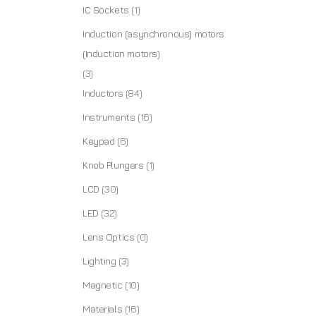
IC Sockets
(1)
Induction (asynchronous) motors
(Induction motors)
(3)
Inductors
(84)
Instruments
(16)
Keypad
(6)
Knob Plungers
(1)
LCD
(30)
LED
(32)
Lens Optics
(0)
Lighting
(3)
Magnetic
(10)
Materials
(16)