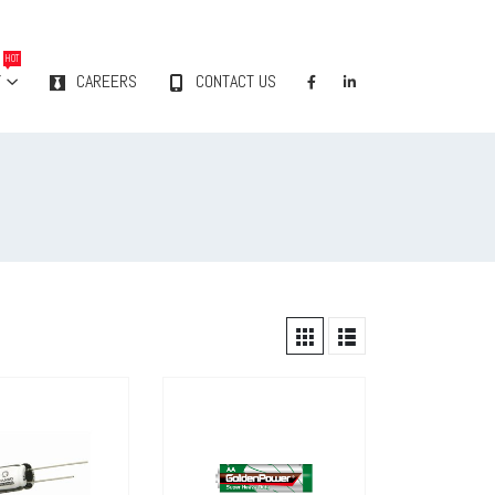
HOT
Y
CAREERS
CONTACT US