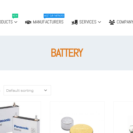
NEW
MEET OUR PARTNERS!
ODUCTS
MANUFACTURERS
SERVICES
COMPAN
BATTERY
: