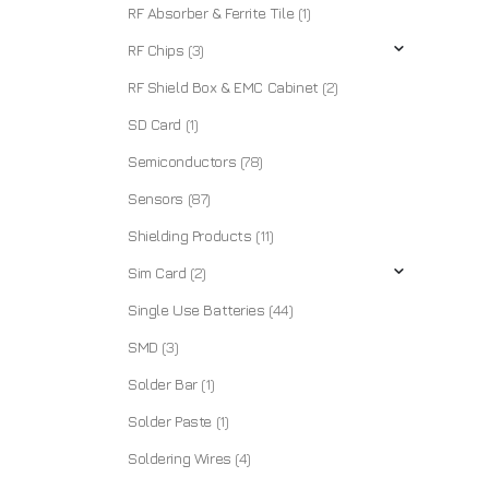
RF Absorber & Ferrite Tile
(1)
RF Chips
(3)
RF Shield Box & EMC Cabinet
(2)
SD Card
(1)
Semiconductors
(78)
Sensors
(87)
Shielding Products
(11)
Sim Card
(2)
Single Use Batteries
(44)
SMD
(3)
Solder Bar
(1)
Solder Paste
(1)
Soldering Wires
(4)