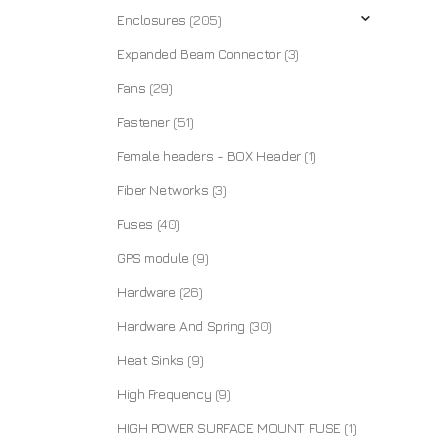
Enclosures
(205)
Expanded Beam Connector
(3)
Fans
(29)
Fastener
(51)
Female headers - BOX Header
(1)
Fiber Networks
(3)
Fuses
(40)
GPS module
(9)
Hardware
(26)
Hardware And Spring
(30)
Heat Sinks
(9)
High Frequency
(9)
HIGH POWER SURFACE MOUNT FUSE
(1)