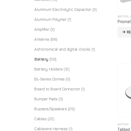
Aluminum Electrolytic Capacitor
(3)
BATTERY
,
Aluminum Polymer
(1)
Amplifier
(3)
R
Antenna
(88)
Astronomical and digital clocks
(1)
Battery
(58)
Battery Holders
(12)
BL-Series Domes
(0)
Board to Board Connector
(1)
Bumper Pads
(3)
Buzzers/Speakers
(29)
Cables
(22)
BATTERY
Cablewire Harness
(1)
Tabbed 