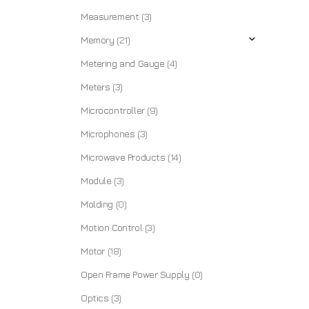
Measurement
(3)
Memory
(21)
Metering and Gauge
(4)
Meters
(3)
Microcontroller
(9)
Microphones
(3)
Microwave Products
(14)
Module
(3)
Molding
(0)
Motion Control
(3)
Motor
(18)
Open Frame Power Supply
(0)
Optics
(3)