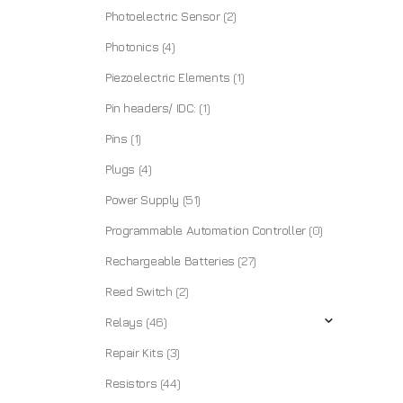
Photoelectric Sensor
(2)
Photonics
(4)
Piezoelectric Elements
(1)
Pin headers/ IDC:
(1)
Pins
(1)
Plugs
(4)
Power Supply
(51)
Programmable Automation Controller
(0)
Rechargeable Batteries
(27)
Reed Switch
(2)
Relays
(46)
Repair Kits
(3)
Resistors
(44)