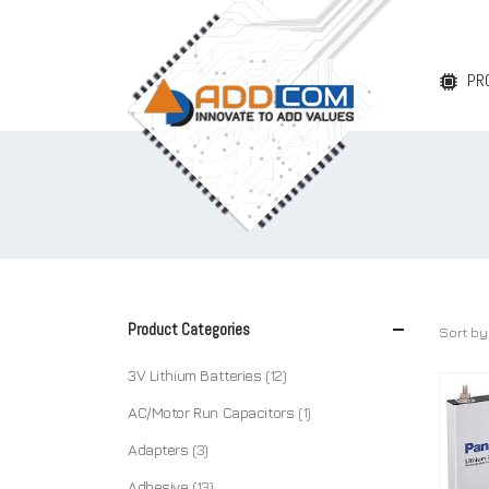
PR
Product Categories
Sort by
3V Lithium Batteries
(12)
AC/Motor Run Capacitors
(1)
Adapters
(3)
Adhesive
(13)