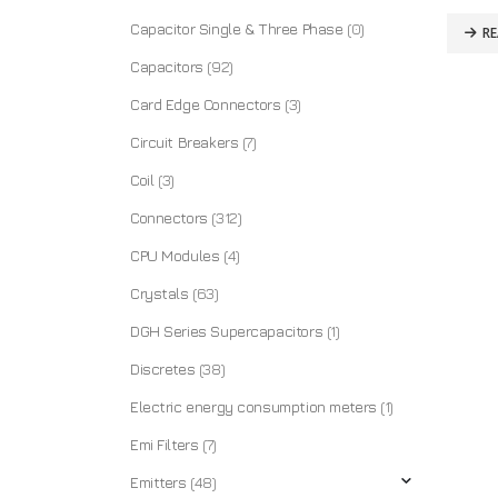
Capacitor Single & Three Phase
(0)
R
Capacitors
(92)
Card Edge Connectors
(3)
Circuit Breakers
(7)
Coil
(3)
Connectors
(312)
CPU Modules
(4)
Crystals
(63)
DGH Series Supercapacitors
(1)
Discretes
(38)
Electric energy consumption meters
(1)
Emi Filters
(7)
Emitters
(48)