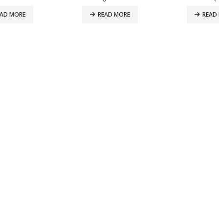
EAD MORE
READ MORE
READ