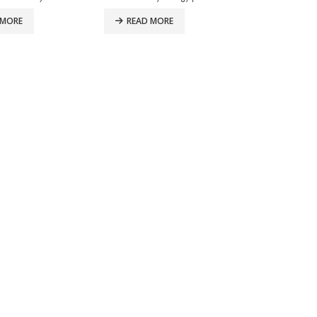
 MORE
READ MORE