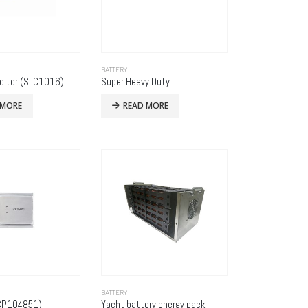
BATTERY
citor (SLC1016)
Super Heavy Duty
 MORE
READ MORE
BATTERY
(CP104851)
Yacht battery energy pack