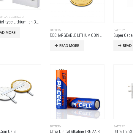
UNCATEGORIZED
Prismaticl-type Lithium-ion Batteries
BATTERY
BATTERY
EAD MORE
RECHARGEABLE LITHIUM COIN CELLS
Super Capa
READ MORE
READ
BATTERY
BATTERY
Coin Cells
Ultra Digital Alkaline LR6 AA Battery
Ultra Thin