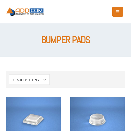
BUMPER PADS