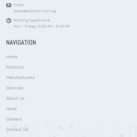
Email:
sales@addcom.com.sg
Working Days/Hours:
Mon - Friday / 8:30 AM - 6:00 PM
NAVIGATION
Home
Products
Manufacturers
Services
About Us
News
Careers
Contact Us