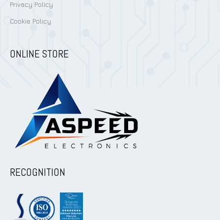
Privacy Policy
Cookie Policy
ONLINE STORE
RECOGNITION