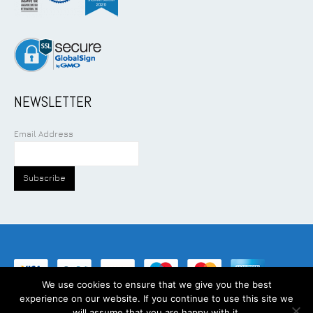
NEWSLETTER
Email Address
We use cookies to ensure that we give you the best
experience on our website. If you continue to use this site we
©
2026
Addcom Solution Pte Ltd. All Rights Reserved.
will assume that you are happy with it.