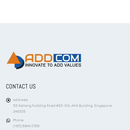
CONTACT US
Address:
50 Kallang Pudding Road #03-01A, AMA Building, Singapore
349326
Phone:
(+65) 6844 2788