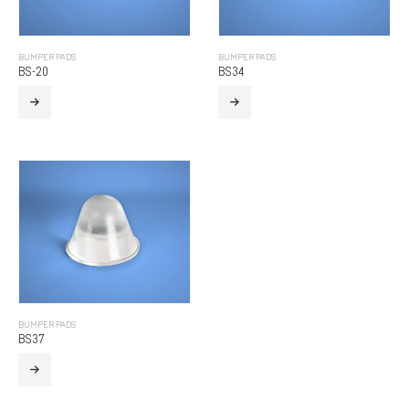
BUMPER PADS
BUMPER PADS
BS-20
BS34
BUMPER PADS
BS37