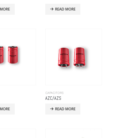
 MORE
READ MORE
CAPACITORS
AZC/AZS
 MORE
READ MORE