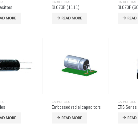
ORS
CAPACITORS
CAPACITORS
acitors
DLC70B (1111)
DLC70F (60
EAD MORE
READ MORE
READ
ORS
CAPACITORS
CAPACITORS
ies
Embossed radial capacitors
ERS Series
EAD MORE
READ MORE
READ