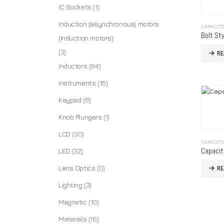
IC Sockets
(1)
Induction (asynchronous) motors
CAPACIT
Bolt Sty
(Induction motors)
(3)
R
Inductors
(84)
Instruments
(16)
Keypad
(6)
Knob Plungers
(1)
LCD
(30)
CAPACIT
Capacit
LED
(32)
Lens Optics
(0)
R
Lighting
(3)
Magnetic
(10)
Materials
(16)