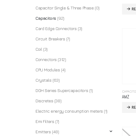
Capacitor Single & Three Phase
(0)
R
Capacitors
(92)
Card Edge Connectors
(3)
Circuit Breakers
(7)
Coil
(3)
Connectors
(312)
CPU Modules
(4)
Crystals
(63)
DGH Series Supercapacitors
(1)
CAPACIT
AMZ
Discretes
(38)
R
Electric energy consumption meters
(1)
Emi Filters
(7)
Emitters
(48)