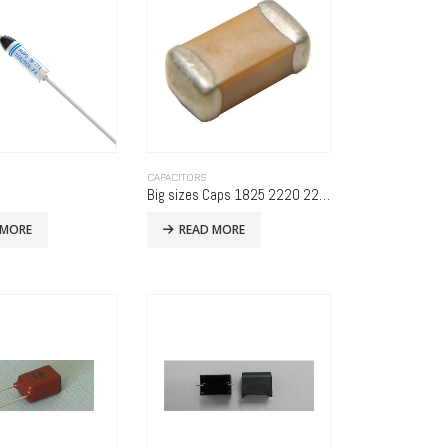
CAPACITORS
Big sizes Caps 1825 2220 2225
 MORE
READ MORE