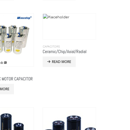
CAPACITORS
Ceramic/Chip/Axial/Radial
READ MORE
C MOTOR CAPACITOR
 MORE