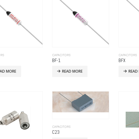
ORS
CAPACITORS
CAPACITORS
BF-1
BFX
EAD MORE
READ MORE
READ
CAPACITORS
C23