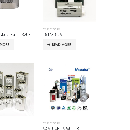
CAPACITORS
1500 Watt Metal Halide 32UF 525 Volt (Metal Oval) WIDE
191A-192A
 MORE
READ MORE
CAPACITORS
P
AC MOTOR CAPACITOR