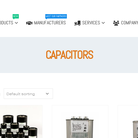
NEW
MEET OUR PARTNERS!
ODUCTS
MANUFACTURERS
SERVICES
COMPAN
CAPACITORS
: