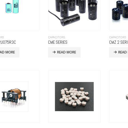
ORS
CAPACITORS
CAPACITORS
2U075R3C
CME SERIES
CMZ 2 SER
EAD MORE
READ MORE
READ