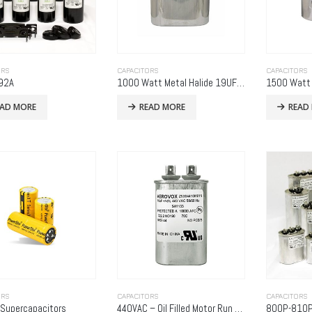
ORS
CAPACITORS
CAPACITORS
92A
1000 Watt Metal Halide 19UF & 5UF 480 Volt (Metal Oval)
EAD MORE
READ MORE
READ
ORS
CAPACITORS
CAPACITORS
 Supercapacitors
440VAC – Oil Filled Motor Run Capacitor
800P-810