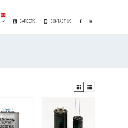
HOT
Y
CAREERS
CONTACT US