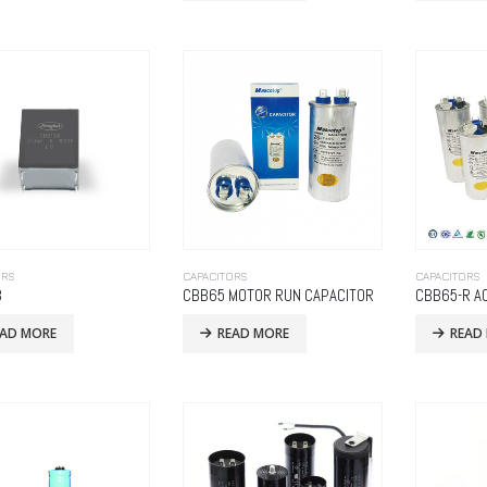
ORS
CAPACITORS
CAPACITORS
8
CBB65 MOTOR RUN CAPACITOR
CBB65-R A
EAD MORE
READ MORE
READ