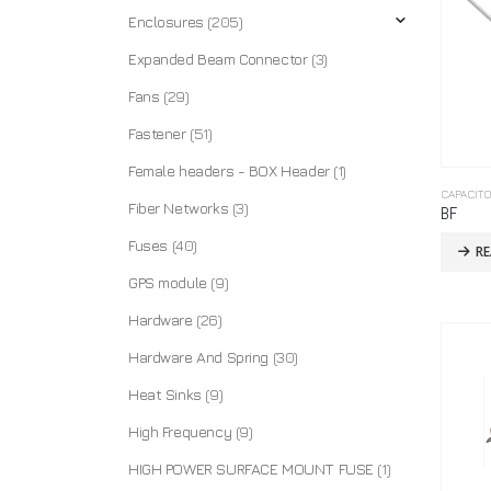
Enclosures
(205)
Expanded Beam Connector
(3)
Fans
(29)
Fastener
(51)
Female headers - BOX Header
(1)
CAPACIT
Fiber Networks
(3)
BF
Fuses
(40)
R
GPS module
(9)
Hardware
(26)
Hardware And Spring
(30)
Heat Sinks
(9)
High Frequency
(9)
HIGH POWER SURFACE MOUNT FUSE
(1)