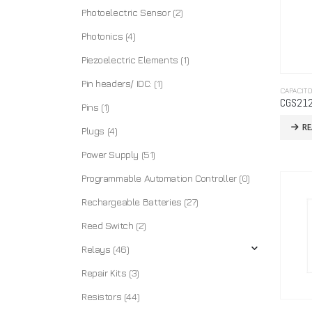
Photoelectric Sensor
(2)
Photonics
(4)
Piezoelectric Elements
(1)
Pin headers/ IDC:
(1)
CAPACIT
CGS21
Pins
(1)
R
Plugs
(4)
Power Supply
(51)
Programmable Automation Controller
(0)
Rechargeable Batteries
(27)
Reed Switch
(2)
Relays
(46)
Repair Kits
(3)
Resistors
(44)