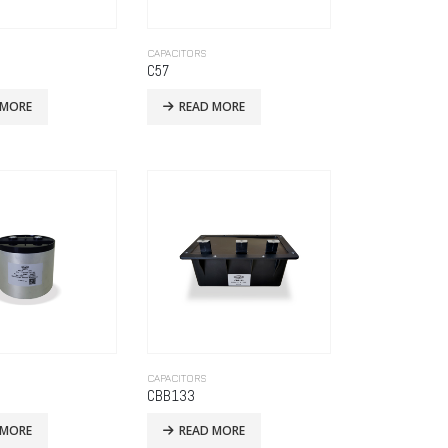
CAPACITORS
C57
 MORE
READ MORE
CAPACITORS
CBB133
 MORE
READ MORE