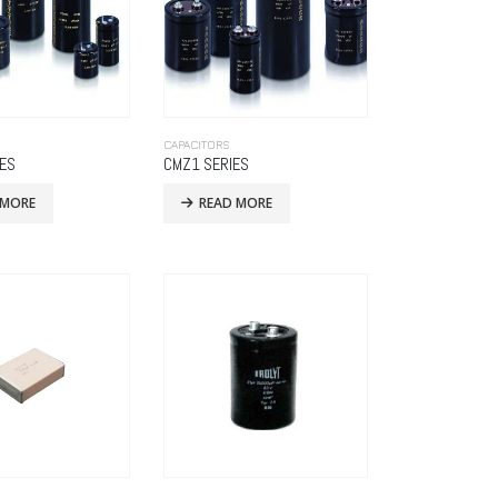
CAPACITORS
IES
CMZ1 SERIES
 MORE
READ MORE