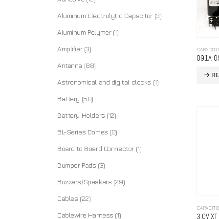
Aluminum Electrolytic Capacitor
(3)
Aluminum Polymer
(1)
Amplifier
(3)
CAPACIT
091A-0
Antenna
(88)
R
Astronomical and digital clocks
(1)
Battery
(58)
Battery Holders
(12)
BL-Series Domes
(0)
Board to Board Connector
(1)
Bumper Pads
(3)
Buzzers/Speakers
(29)
Cables
(22)
CAPACIT
Cablewire Harness
(1)
3.0V XT