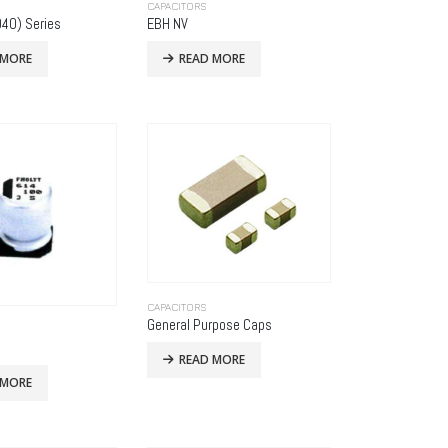
CAPACITORS
40) Series
EBH NV
 MORE
READ MORE
CAPACITORS
General Purpose Caps
READ MORE
 MORE