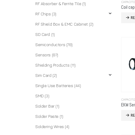
CAPACIT
RF Absorber & Ferrite Tile
(1)
Coil cap
RF Chips
(3)
R
RF Shield Box & EMC Cabinet
(2)
SD Card
(1)
Semiconductors
(78)
Sensors
(87)
Shielding Products
(11)
Sim Card
(2)
Single Use Batteries
(44)
SMD
(3)
CAPACIT
EKM Ser
Solder Bar
(1)
R
Solder Paste
(1)
Soldering Wires
(4)