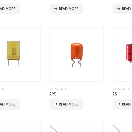
EAD MORE
READ MORE
READ
ORS
CAPACITORS
CAPACITORS
APS
AS
EAD MORE
READ MORE
READ