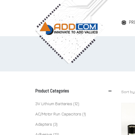
PR
Product Categories
Sort by
3V Lithium Batteries
(12)
AC/Motor Run Capacitors
(1)
Adapters
(3)
Adhesive
(13)