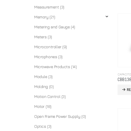
Measurement
(3)
Memory
(21)
Metering and Gauge
(4)
Meters
(3)
Microcontroller
(9)
Microphones
(3)
Microwave Products
(14)
CAPACIT
Module
(3)
CBB13
Molding
(0)
R
Motion Control
(3)
Motor
(18)
Open Frame Power Supply
(0)
Optics
(3)