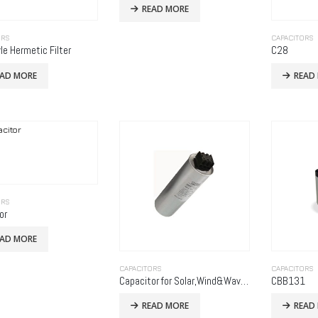
READ MORE
ORS
CAPACITORS
le Hermetic Filter
C28
EAD MORE
READ
ORS
or
EAD MORE
CAPACITORS
CAPACITORS
Capacitor for Solar,Wind&Wave Power Generation
CBB131
READ MORE
READ