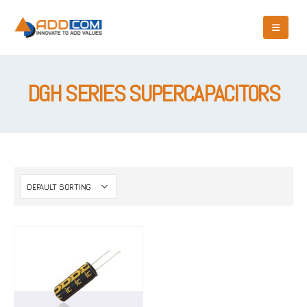
DGH SERIES SUPERCAPACITORS