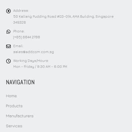
Address:
50 Kallang Pudding Road #03-01A, AMA Building, Singapore
349326
Phone:
(+65) 6844 2788
Email:
sales@addcom.com.sg
Working Days/Hours:
Mon - Friday / 8:30 AM - 6:00 PM
NAVIGATION
Home
Products
Manufacturers
Services