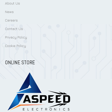
About Us
News
Careers
Contact Us
Privacy Policy
Cookie Policy
ONLINE STORE