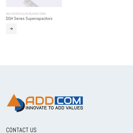
DGH SERIES SUPERCAPACITORS
DGH Series Supercapacitors
CONTACT US