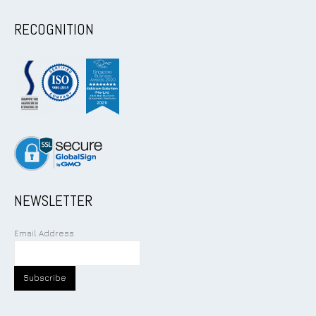
RECOGNITION
NEWSLETTER
Email Address