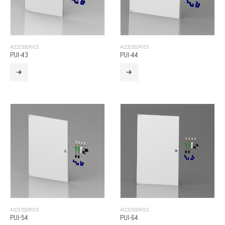
ACCESSORIES
ACCESSORIES
PUI-43
PUI-44
ACCESSORIES
ACCESSORIES
PUI-54
PUI-64