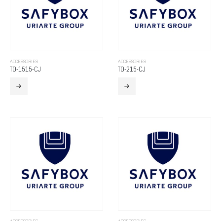
ACCESSORIES
ACCESSORIES
TO-1515-CJ
TO-215-CJ