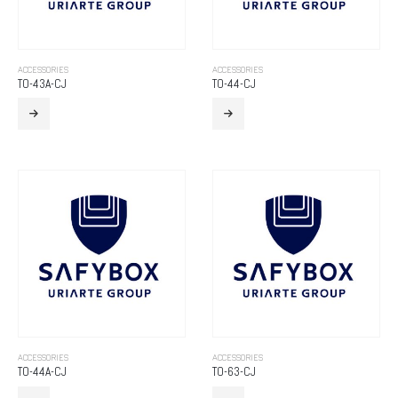
ACCESSORIES
ACCESSORIES
TO-43A-CJ
TO-44-CJ
ACCESSORIES
ACCESSORIES
TO-44A-CJ
TO-63-CJ