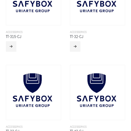
ACCESSORIES
ACCESSORIES
TT-315-CJ
TT-32-CJ
ACCESSORIES
ACCESSORIES