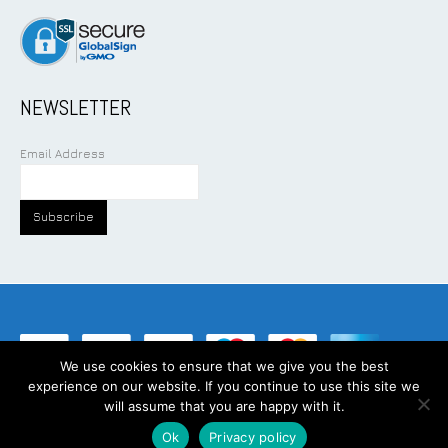
NEWSLETTER
Email Address
We use cookies to ensure that we give you the best
experience on our website. If you continue to use this site we
©
2026
Addcom Solution Pte Ltd. All Rights Reserved.
will assume that you are happy with it.
Ok
Privacy policy