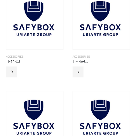
ACCESSORIES
ACCESSORIES
TT-44-CJ
TT-44A-CJ