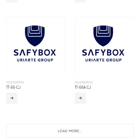
ACCESSORIES
ACCESSORIES
TT-66-CJ
TT-66A-CJ
LOAD MORE...