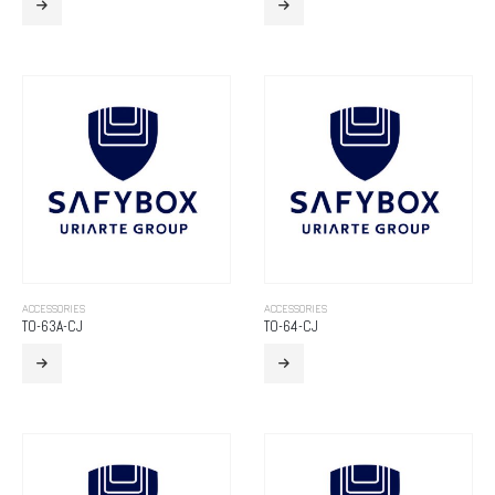
ACCESSORIES
ACCESSORIES
TO-63A-CJ
TO-64-CJ