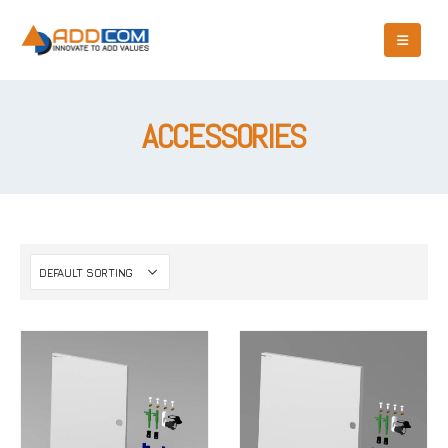
ACCESSORIES