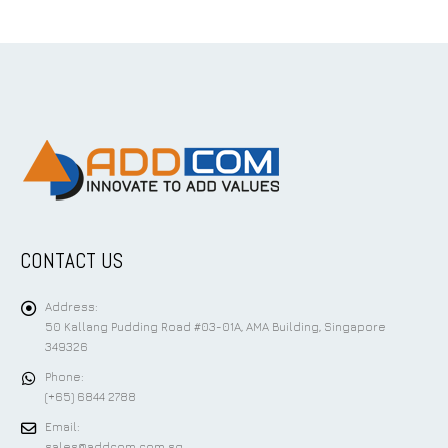
CONTACT US
Address:
50 Kallang Pudding Road #03-01A, AMA Building, Singapore
349326
Phone:
(+65) 6844 2788
Email:
sales@addcom.com.sg