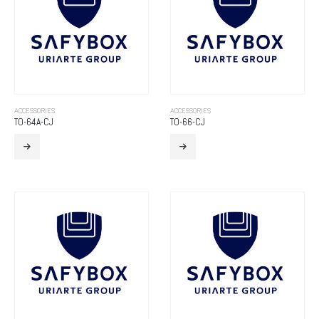
ACCESSORIES
ACCESSORIES
TO-64A-CJ
TO-66-CJ