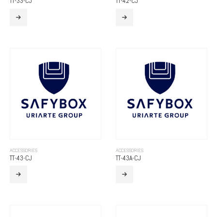
TT-33-CJ
TT-42-CJ
ACCESSORIES
ACCESSORIES
TT-43-CJ
TT-43A-CJ