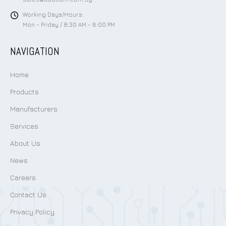
Working Days/Hours:
Mon - Friday / 8:30 AM - 6:00 PM
NAVIGATION
Home
Products
Manufacturers
Services
About Us
News
Careers
Contact Us
Privacy Policy