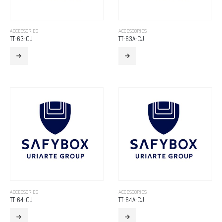
ACCESSORIES
ACCESSORIES
TT-63-CJ
TT-63A-CJ
ACCESSORIES
ACCESSORIES
TT-64-CJ
TT-64A-CJ