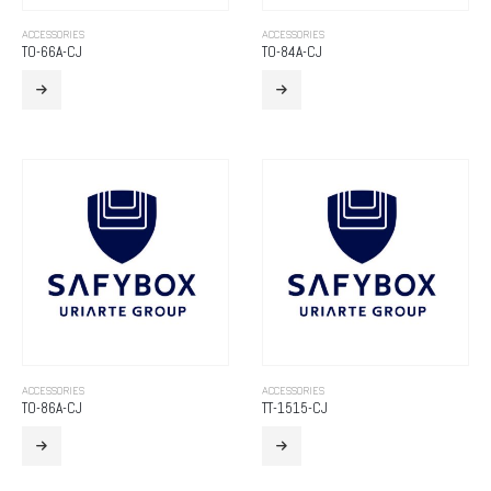
ACCESSORIES
ACCESSORIES
TO-66A-CJ
TO-84A-CJ
ACCESSORIES
ACCESSORIES
TO-86A-CJ
TT-1515-CJ