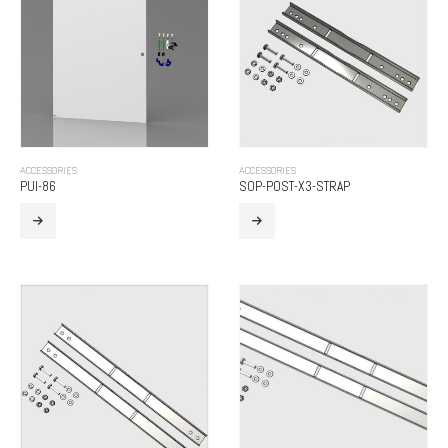
ACCESSORIES
ACCESSORIES
PUI-86
SOP-POST-X3-STRAP