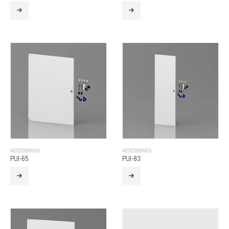
ACCESSORIES
ACCESSORIES
PUI-65
PUI-83