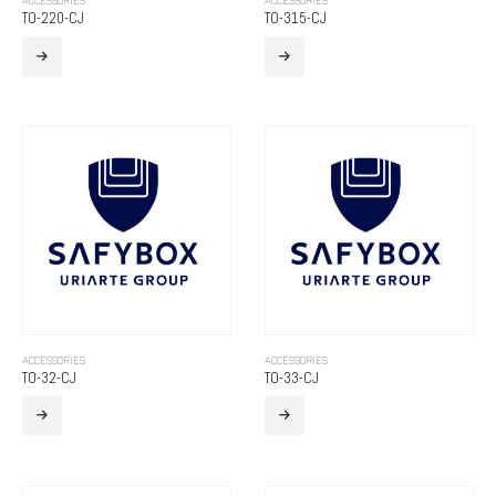
ACCESSORIES
ACCESSORIES
TO-220-CJ
TO-315-CJ
ACCESSORIES
ACCESSORIES
TO-32-CJ
TO-33-CJ