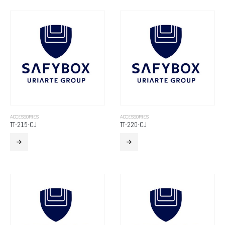
ACCESSORIES
ACCESSORIES
TT-215-CJ
TT-220-CJ