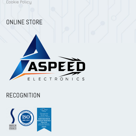
Cookie Policy
ONLINE STORE
RECOGNITION