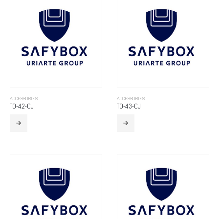
ACCESSORIES
ACCESSORIES
TO-42-CJ
TO-43-CJ