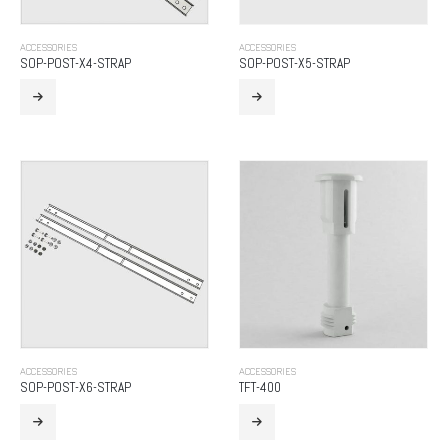
ACCESSORIES
ACCESSORIES
SOP-POST-X4-STRAP
SOP-POST-X5-STRAP
ACCESSORIES
ACCESSORIES
SOP-POST-X6-STRAP
TFT-400