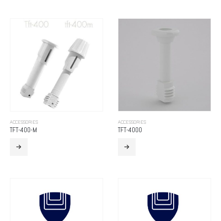
ACCESSORIES
ACCESSORIES
TFT-400-M
TFT-4000