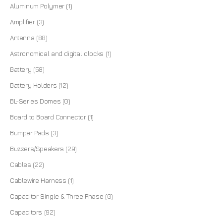
Aluminum Polymer
(1)
Amplifier
(3)
Antenna
(88)
Astronomical and digital clocks
(1)
Battery
(58)
Battery Holders
(12)
BL-Series Domes
(0)
Board to Board Connector
(1)
Bumper Pads
(3)
Buzzers/Speakers
(29)
Cables
(22)
Cablewire Harness
(1)
Capacitor Single & Three Phase
(0)
Capacitors
(92)