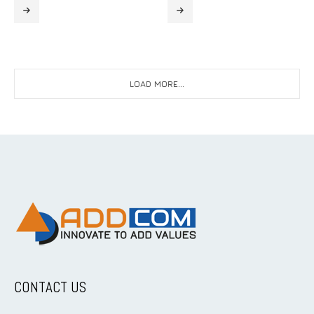
LOAD MORE...
CONTACT US