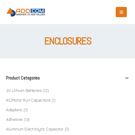
ENCLOSURES
Product Categories
3V Lithium Batteries
(12)
AC/Motor Run Capacitors
(1)
Adapters
(3)
Adhesive
(13)
Aluminum Electrolytic Capacitor
(3)