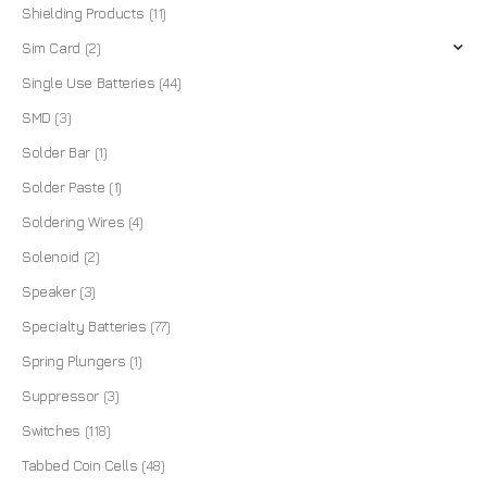
Shielding Products
(11)
Sim Card
(2)
Single Use Batteries
(44)
SMD
(3)
Solder Bar
(1)
Solder Paste
(1)
Soldering Wires
(4)
Solenoid
(2)
Speaker
(3)
Specialty Batteries
(77)
Spring Plungers
(1)
Suppressor
(3)
Switches
(118)
Tabbed Coin Cells
(48)