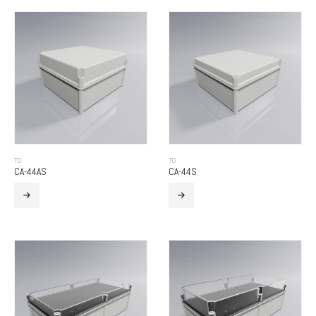
TO
TO
CA-44AS
CA-44S