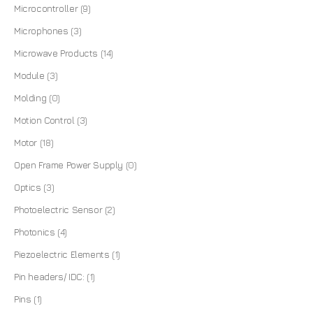
Microcontroller
(9)
Microphones
(3)
Microwave Products
(14)
Module
(3)
Molding
(0)
Motion Control
(3)
Motor
(18)
Open Frame Power Supply
(0)
Optics
(3)
Photoelectric Sensor
(2)
Photonics
(4)
Piezoelectric Elements
(1)
Pin headers/ IDC:
(1)
Pins
(1)