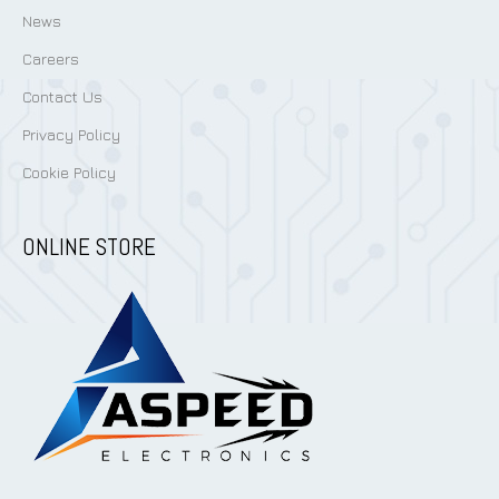
News
Careers
Contact Us
Privacy Policy
Cookie Policy
ONLINE STORE