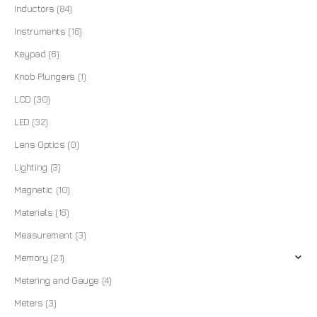
Inductors
(84)
Instruments
(16)
Keypad
(6)
Knob Plungers
(1)
LCD
(30)
LED
(32)
Lens Optics
(0)
Lighting
(3)
Magnetic
(10)
Materials
(16)
Measurement
(3)
Memory
(21)
Metering and Gauge
(4)
Meters
(3)