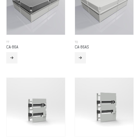
TT
TO
CA-86A
CA-86AS