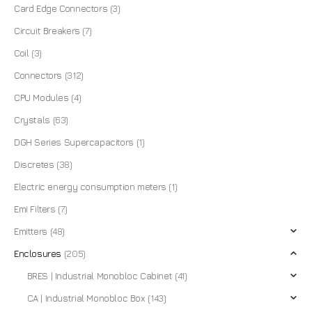
Card Edge Connectors
(3)
Circuit Breakers
(7)
Coil
(3)
Connectors
(312)
CPU Modules
(4)
Crystals
(63)
DGH Series Supercapacitors
(1)
Discretes
(38)
Electric energy consumption meters
(1)
Emi Filters
(7)
Emitters
(48)
Enclosures
(205)
BRES | Industrial Monobloc Cabinet
(41)
CA | Industrial Monobloc Box
(143)