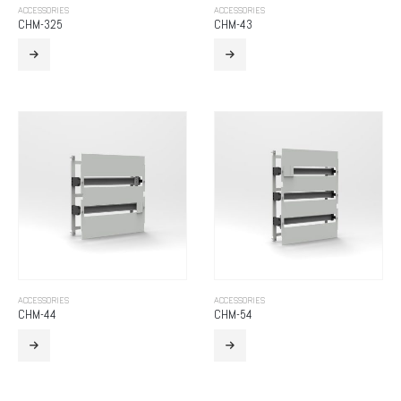
ACCESSORIES
ACCESSORIES
CHM-325
CHM-43
ACCESSORIES
ACCESSORIES
CHM-44
CHM-54