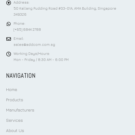
Address:
50 Kallang Pudding Road #03-01A, AMA Building, Singapore
349326
Phone:
(+65) 6844 2788
Email:
sales@addcom.com.sg
Working Days/Hours:
Mon - Friday / 8:30 AM - 6:00 PM
NAVIGATION
Home
Products
Manufacturers
Services
About Us