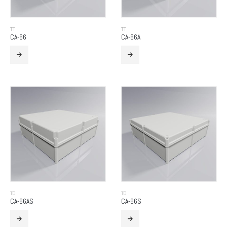
TT
TT
CA-66
CA-66A
TO
TO
CA-66AS
CA-66S