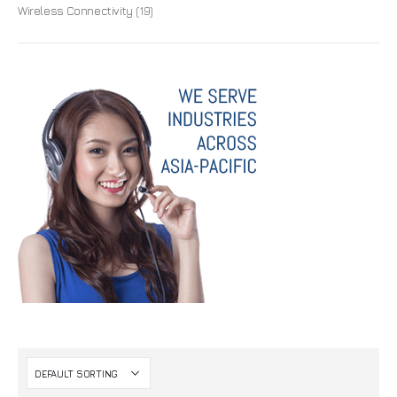
Wireless Connectivity
(19)