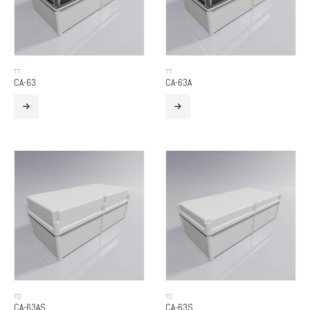
TT
TT
CA-63
CA-63A
TO
TO
CA-63AS
CA-63S