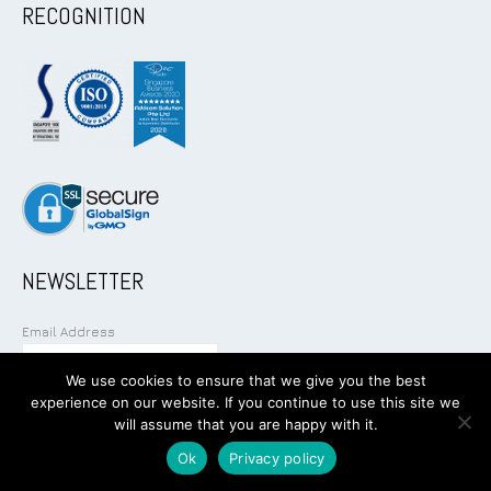
RECOGNITION
NEWSLETTER
Email Address
We use cookies to ensure that we give you the best
experience on our website. If you continue to use this site we
will assume that you are happy with it.
Ok
Privacy policy