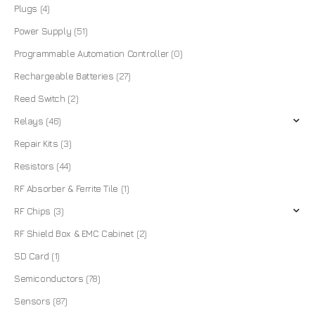
Plugs
(4)
Power Supply
(51)
Programmable Automation Controller
(0)
Rechargeable Batteries
(27)
Reed Switch
(2)
Relays
(46)
Repair Kits
(3)
Resistors
(44)
RF Absorber & Ferrite Tile
(1)
RF Chips
(3)
RF Shield Box & EMC Cabinet
(2)
SD Card
(1)
Semiconductors
(78)
Sensors
(87)