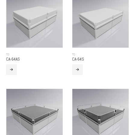
TO
TO
CA-64AS
CA-64S