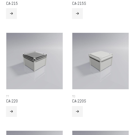
CA-215
CA-215S
TT
TO
CA-220
CA-220S