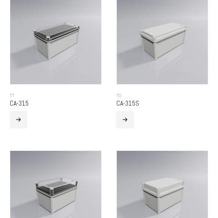
TT
TO
CA-315
CA-315S