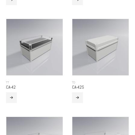
TT
TO
CA-42
CA-42S