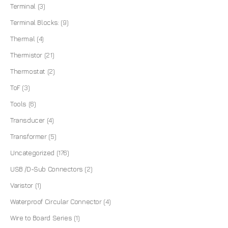
Terminal
(3)
Terminal Blocks:
(9)
Thermal
(4)
Thermistor
(21)
Thermostat
(2)
ToF
(3)
Tools
(6)
Transducer
(4)
Transformer
(5)
Uncategorized
(176)
USB /D-Sub Connectors
(2)
Varistor
(1)
Waterproof Circular Connector
(4)
Wire to Board Series
(1)