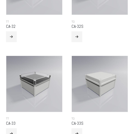
TT
TO
CA-32
CA-32S
TT
TO
CA-33
CA-33S