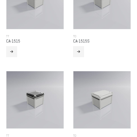
TT
TO
CA-1515
CA-1515S
TT
TO