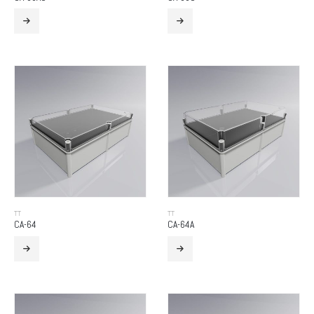
TT
TT
CA-64
CA-64A