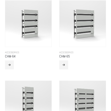
ACCESSORIES
ACCESSORIES
CHM-64
CHM-65