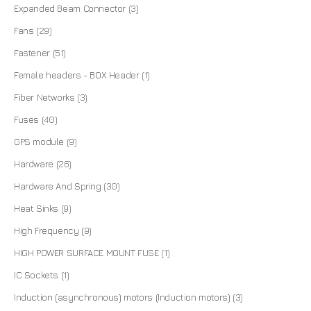
Expanded Beam Connector
(3)
Fans
(29)
Fastener
(51)
Female headers - BOX Header
(1)
Fiber Networks
(3)
Fuses
(40)
GPS module
(9)
Hardware
(26)
Hardware And Spring
(30)
Heat Sinks
(9)
High Frequency
(9)
HIGH POWER SURFACE MOUNT FUSE
(1)
IC Sockets
(1)
Induction (asynchronous) motors (Induction motors)
(3)