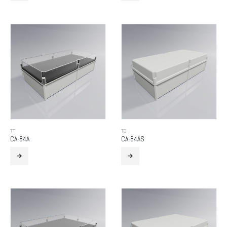
TT
TO
CA-84A
CA-84AS