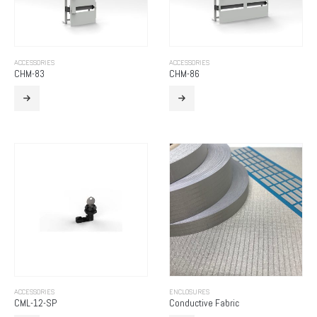
ACCESSORIES
ACCESSORIES
CHM-83
CHM-86
ACCESSORIES
ENCLOSURES
CML-12-SP
Conductive Fabric