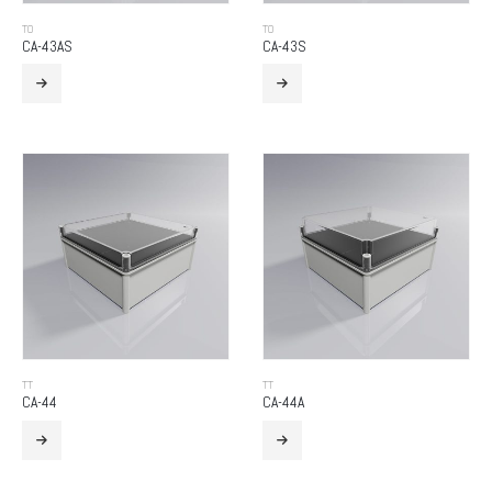
TO
TO
CA-43AS
CA-43S
TT
TT
CA-44
CA-44A