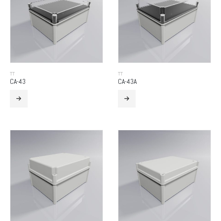
TT
TT
CA-43
CA-43A