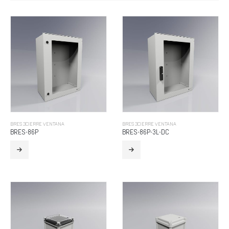
BRES 3CIERRE VENTANA
BRES 3CIERRE VENTANA
BRES-86P
BRES-86P-3L-DC