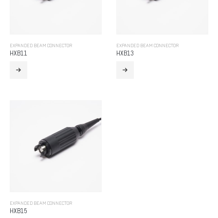
EXPANDED BEAM CONNECTOR
EXPANDED BEAM CONNECTOR
HXB11
HXB13
EXPANDED BEAM CONNECTOR
HXB15