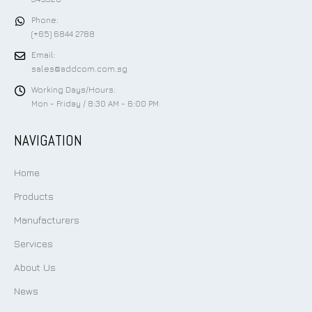
Phone:
(+65) 6844 2788
Email:
sales@addcom.com.sg
Working Days/Hours:
Mon - Friday / 8:30 AM - 6:00 PM
NAVIGATION
Home
Products
Manufacturers
Services
About Us
News