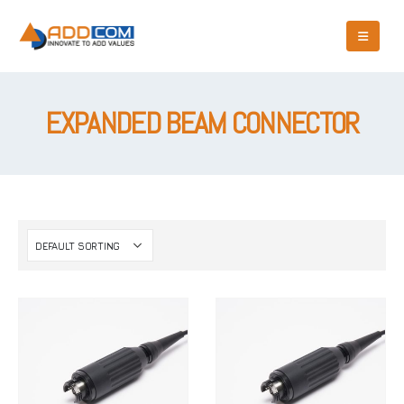
EXPANDED BEAM CONNECTOR