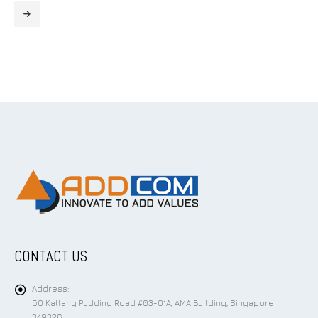
CONTACT US
Address:
50 Kallang Pudding Road #03-01A, AMA Building, Singapore
349326