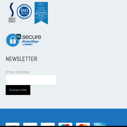
NEWSLETTER
Email Address