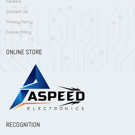
Careers
Contact Us
Privacy Policy
Cookie Policy
ONLINE STORE
RECOGNITION