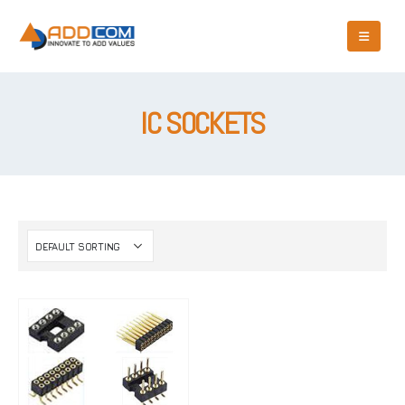
IC SOCKETS