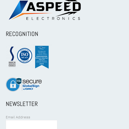
RECOGNITION
NEWSLETTER
Email Address