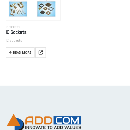
IC SOCKETS
IC Sockets:
IC sockets
READ MORE