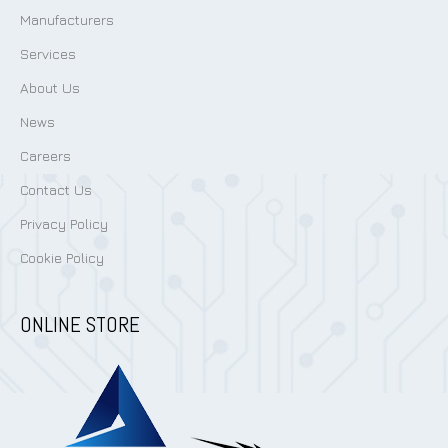
Manufacturers
Services
About Us
News
Careers
Contact Us
Privacy Policy
Cookie Policy
ONLINE STORE