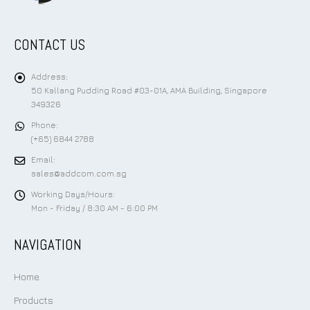
CONTACT US
Address:
50 Kallang Pudding Road #03-01A, AMA Building, Singapore
349326
Phone:
(+65) 6844 2788
Email:
sales@addcom.com.sg
Working Days/Hours:
Mon - Friday / 8:30 AM - 6:00 PM
NAVIGATION
Home
Products