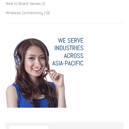
Wire to Board Series
(1)
Wireless Connectivity
(19)