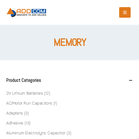
MEMORY
Product Categories
3V Lithium Batteries
(12)
AC/Motor Run Capacitors
(1)
Adapters
(3)
Adhesive
(13)
Aluminum Electrolytic Capacitor
(3)