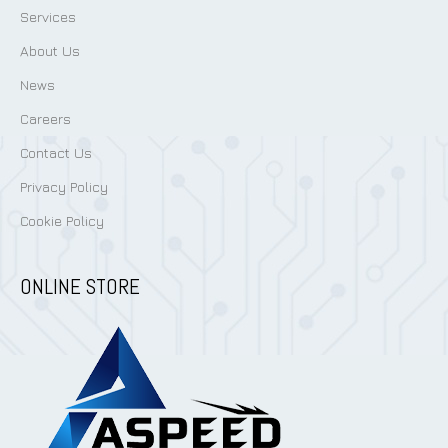
Services
About Us
News
Careers
Contact Us
Privacy Policy
Cookie Policy
ONLINE STORE