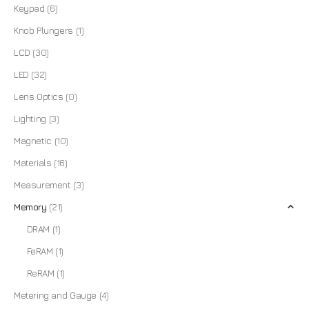
Keypad
(6)
Knob Plungers
(1)
LCD
(30)
LED
(32)
Lens Optics
(0)
Lighting
(3)
Magnetic
(10)
Materials
(16)
Measurement
(3)
Memory
(21)
DRAM
(1)
FeRAM
(1)
ReRAM
(1)
Metering and Gauge
(4)