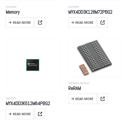
MEMORY
MEMORY
Memory
MYX4DD3K128M72PBG2
READ MORE
READ MORE
MEMORY
,
RERAM
ReRAM
READ MORE
MEMORY
MYX4DD3K512M64PBG2
READ MORE