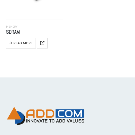
MEMORY
SDRAM
READ MORE