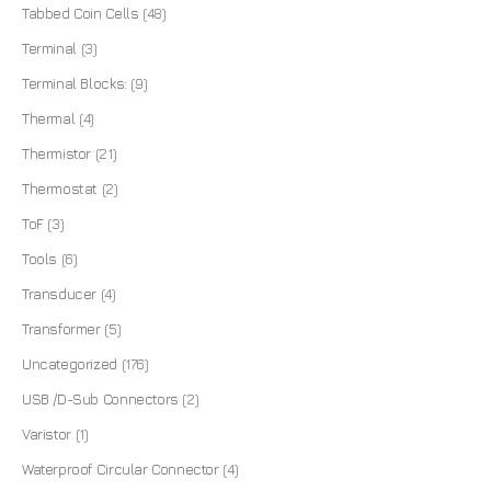
Tabbed Coin Cells
(48)
Terminal
(3)
Terminal Blocks:
(9)
Thermal
(4)
Thermistor
(21)
Thermostat
(2)
ToF
(3)
Tools
(6)
Transducer
(4)
Transformer
(5)
Uncategorized
(176)
USB /D-Sub Connectors
(2)
Varistor
(1)
Waterproof Circular Connector
(4)