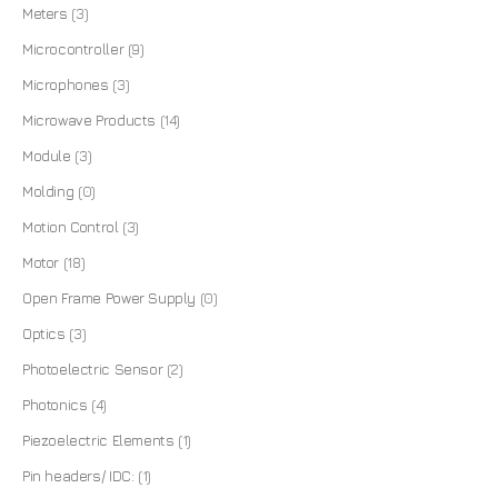
Meters
(3)
Microcontroller
(9)
Microphones
(3)
Microwave Products
(14)
Module
(3)
Molding
(0)
Motion Control
(3)
Motor
(18)
Open Frame Power Supply
(0)
Optics
(3)
Photoelectric Sensor
(2)
Photonics
(4)
Piezoelectric Elements
(1)
Pin headers/ IDC:
(1)