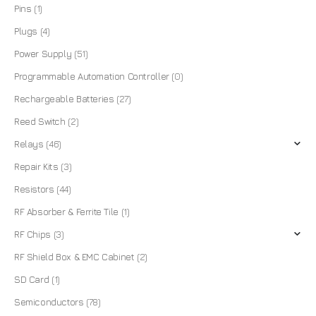
Pins
(1)
Plugs
(4)
Power Supply
(51)
Programmable Automation Controller
(0)
Rechargeable Batteries
(27)
Reed Switch
(2)
Relays
(46)
Repair Kits
(3)
Resistors
(44)
RF Absorber & Ferrite Tile
(1)
RF Chips
(3)
RF Shield Box & EMC Cabinet
(2)
SD Card
(1)
Semiconductors
(78)