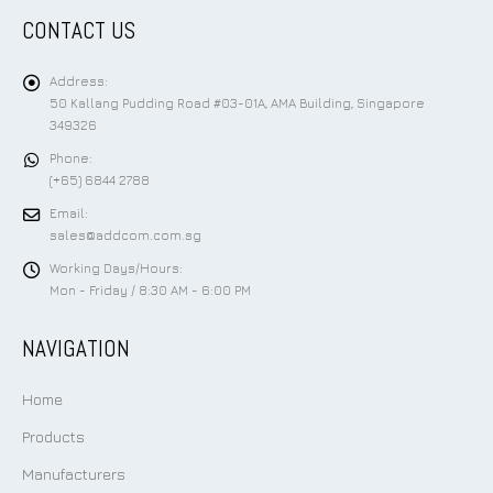
CONTACT US
Address:
50 Kallang Pudding Road #03-01A, AMA Building, Singapore
349326
Phone:
(+65) 6844 2788
Email:
sales@addcom.com.sg
Working Days/Hours:
Mon - Friday / 8:30 AM - 6:00 PM
NAVIGATION
Home
Products
Manufacturers