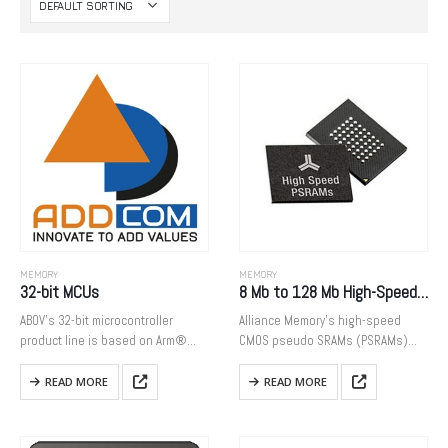
MEMORY
MEMORY
32-bit MCUs
8 Mb to 128 Mb High-Speed CMOS PSRAMs
ABOV’s 32-bit microcontroller
Alliance Memory’s high-speed
product line is based on Arm®
CMOS pseudo SRAMs (PSRAMs)
Cortex®-M processor, and widely
combine the most desirable
used for large and small home
features of SRAMs and DRAMs to
READ MORE
READ MORE
appliances, personal healthcare
provide designers with easy-to-
products, toys, and industrial
use, low-power, and cost-effective
applications. We provide MCU…
memory solutions. Featuring high-