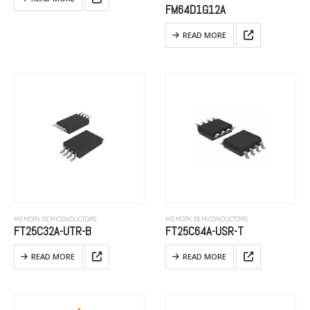
FM64D1G12A
READ MORE
MEMORY
,
SEMICONDUCTORS
MEMORY
,
SEMICONDUCTORS
FT25C32A-UTR-B
FT25C64A-USR-T
READ MORE
READ MORE