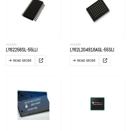
MEMORY
MEMORY
LY62256SL-55LLI
LY62L204916AGL-55SLI
READ MORE
READ MORE