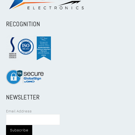
RECOGNITION
NEWSLETTER
Email Address