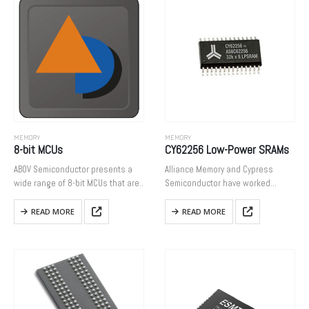
density DRAM cores…
MEMORY
MEMORY
8-bit MCUs
CY62256 Low-Power SRAMs
ABOV Semiconductor presents a
Alliance Memory and Cypress
wide range of 8-bit MCUs that are
Semiconductor have worked
based on M8051 cores. We have
together to extend the life of many
experienced a variety of consumer
of Cypress’ products by having
READ MORE
READ MORE
electronics with them, and based
Alliance buy the remaining stock.
on this, we…
When Cypress Semiconductor
issued a product…