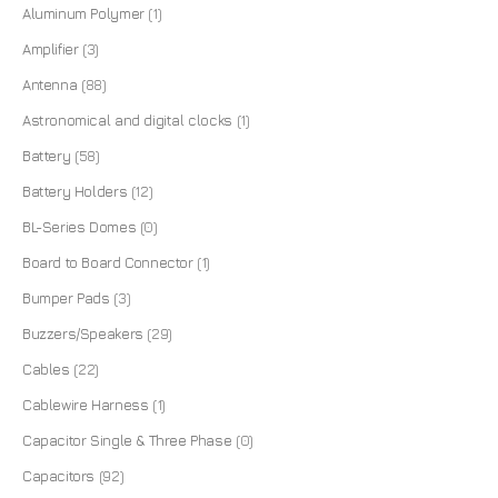
Aluminum Polymer
(1)
Amplifier
(3)
Antenna
(88)
Astronomical and digital clocks
(1)
Battery
(58)
Battery Holders
(12)
BL-Series Domes
(0)
Board to Board Connector
(1)
Bumper Pads
(3)
Buzzers/Speakers
(29)
Cables
(22)
Cablewire Harness
(1)
Capacitor Single & Three Phase
(0)
Capacitors
(92)