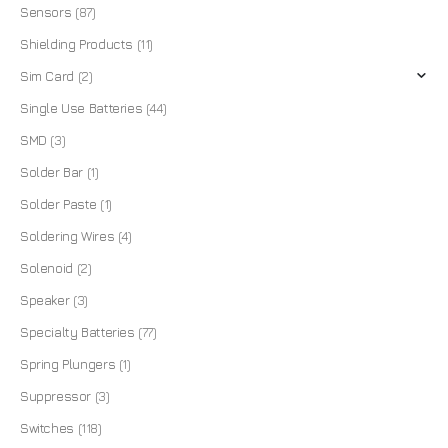
Sensors
(87)
Shielding Products
(11)
Sim Card
(2)
Single Use Batteries
(44)
SMD
(3)
Solder Bar
(1)
Solder Paste
(1)
Soldering Wires
(4)
Solenoid
(2)
Speaker
(3)
Specialty Batteries
(77)
Spring Plungers
(1)
Suppressor
(3)
Switches
(118)