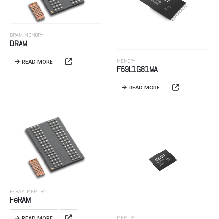
DRAM
,
MEMORY
DRAM
READ MORE
MEMORY
F59L1G81MA
READ MORE
FERAM
,
MEMORY
FeRAM
READ MORE
MEMORY