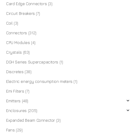
Card Edge Connectors
(3)
Circuit Breakers
(7)
Coil
(3)
Connectors
(312)
CPU Modules
(4)
Crystals
(63)
DGH Series Supercapacitors
(1)
Discretes
(38)
Electric energy consumption meters
(1)
Emi Filters
(7)
Emitters
(48)
Enclosures
(205)
Expanded Beam Connector
(3)
Fans
(29)