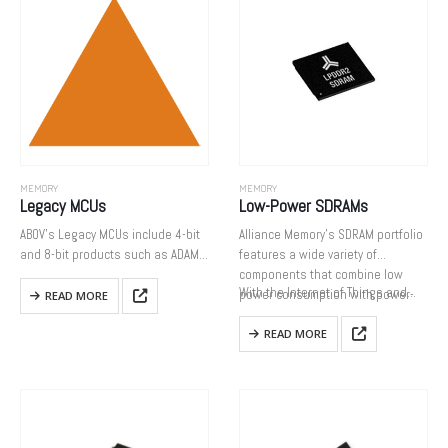
MEMORY
MEMORY
Legacy MCUs
Low-Power SDRAMs
ABOV’s Legacy MCUs include 4-bit
Alliance Memory’s SDRAM portfolio
and 8-bit products such as ADAM
features a wide variety of
cores that were developed in the
components that combine low
With the Internet of Things and…
past. Since all products listed
power consumption with power-
READ MORE
below are now replaced by high
saving features to extend battery
performance 8-bit…
life in mobile devices.
READ MORE