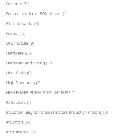
Fastener
(51)
Female headers - BOX Header
(1)
Fiber Networks
(3)
Fuses
(40)
GPS module
(9)
Hardware
(26)
Hardware And Spring
(30)
Heat Sinks
(9)
High Frequency
(9)
HIGH POWER SURFACE MOUNT FUSE
(1)
IC Sockets
(1)
Induction (asynchronous) motors (Induction motors)
(3)
Inductors
(84)
Instruments
(16)