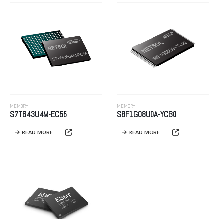
MEMORY
MEMORY
S7T643U4M-EC55
S8F1G08U0A-YCB0
READ MORE
READ MORE