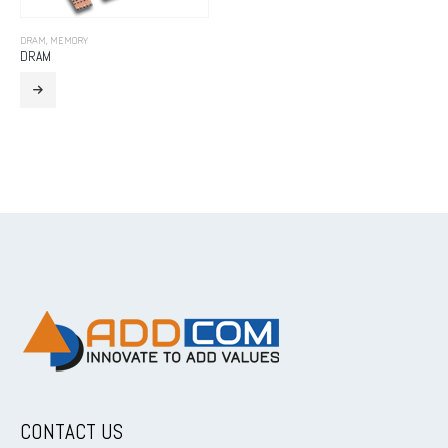
DRAM
,
MEMORY
DRAM
CONTACT US