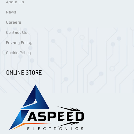
About Us
News
Careers
Contact Us
Privacy Policy
Cookie Policy
ONLINE STORE