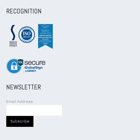
RECOGNITION
NEWSLETTER
Email Address