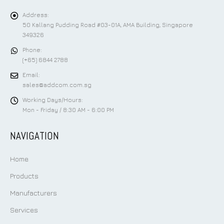
Address:
50 Kallang Pudding Road #03-01A, AMA Building, Singapore
349326
Phone:
(+65) 6844 2788
Email:
sales@addcom.com.sg
Working Days/Hours:
Mon - Friday / 8:30 AM - 6:00 PM
NAVIGATION
Home
Products
Manufacturers
Services