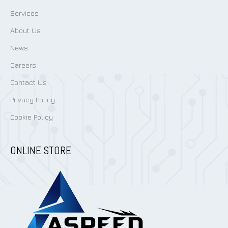
Services
About Us
News
Careers
Contact Us
Privacy Policy
Cookie Policy
ONLINE STORE