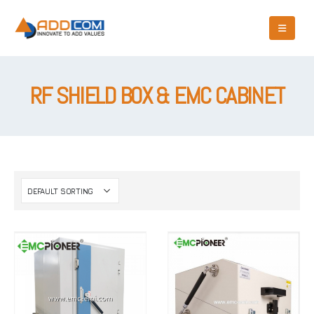
RF SHIELD BOX & EMC CABINET