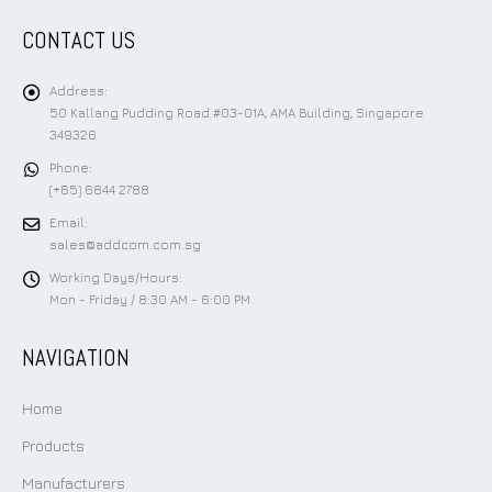
CONTACT US
Address:
50 Kallang Pudding Road #03-01A, AMA Building, Singapore
349326
Phone:
(+65) 6844 2788
Email:
sales@addcom.com.sg
Working Days/Hours:
Mon - Friday / 8:30 AM - 6:00 PM
NAVIGATION
Home
Products
Manufacturers