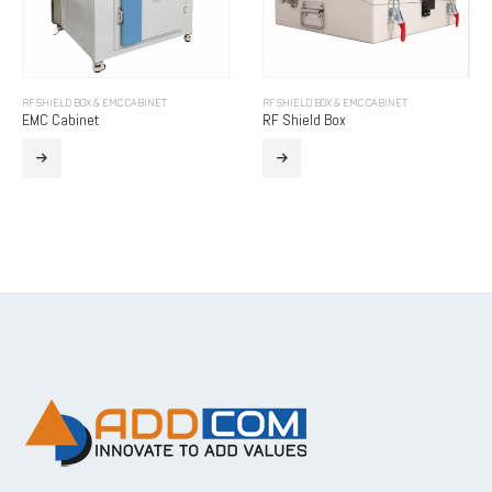
RF SHIELD BOX & EMC CABINET
RF SHIELD BOX & EMC CABINET
EMC Cabinet
RF Shield Box