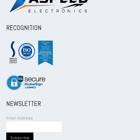
RECOGNITION
NEWSLETTER
Email Address