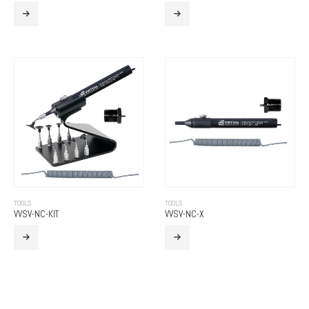
TOOLS
TOOLS
VVSV-NC-KIT
VVSV-NC-X