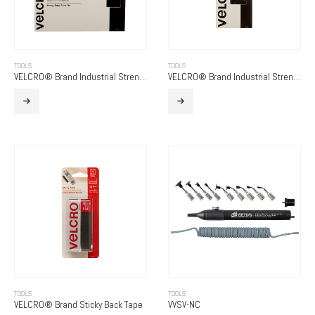
TOOLS
TOOLS
VELCRO® Brand Industrial Strength
VELCRO® Brand Industrial Strength – Low Profile
TOOLS
TOOLS
VELCRO® Brand Sticky Back Tape
VVSV-NC