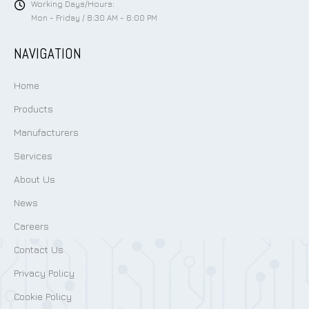
Working Days/Hours:
Mon - Friday / 8:30 AM - 6:00 PM
NAVIGATION
Home
Products
Manufacturers
Services
About Us
News
Careers
Contact Us
Privacy Policy
Cookie Policy