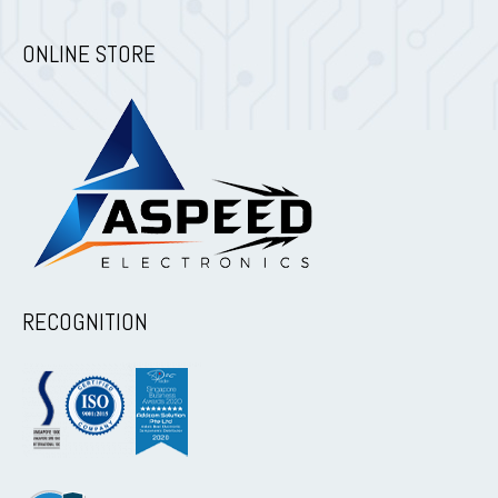
ONLINE STORE
RECOGNITION