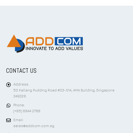
CONTACT US
Address:
50 Kallang Pudding Road #03-01A, AMA Building, Singapore
349326
Phone:
(+65) 6844 2788
Email:
sales@addcom.com.sg