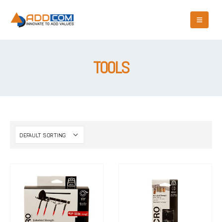
TOOLS