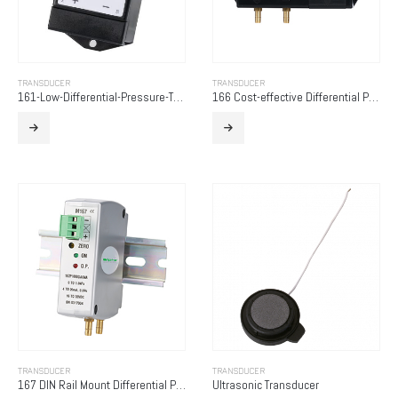
TRANSDUCER
TRANSDUCER
161-Low-Differential-Pressure-Transducer
166 Cost-effective Differential Pressure Transducer
TRANSDUCER
TRANSDUCER
167 DIN Rail Mount Differential Pressure Transducer
Ultrasonic Transducer