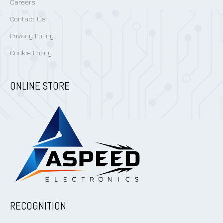
Careers
Contact Us
Privacy Policy
Cookie Policy
ONLINE STORE
RECOGNITION