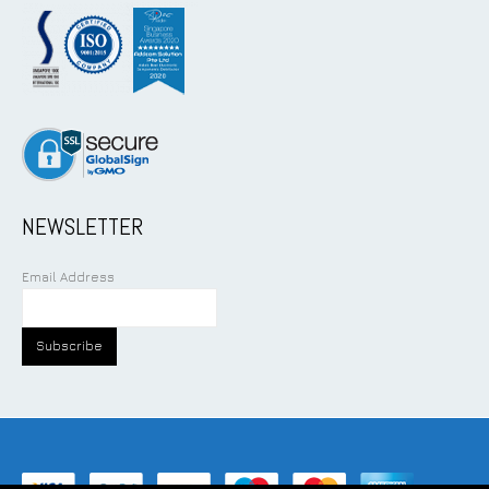
NEWSLETTER
Email Address