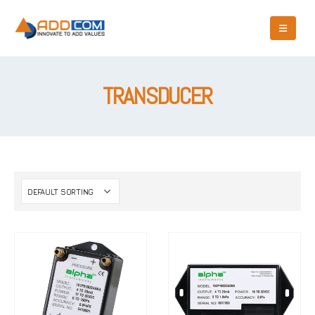
TRANSDUCER