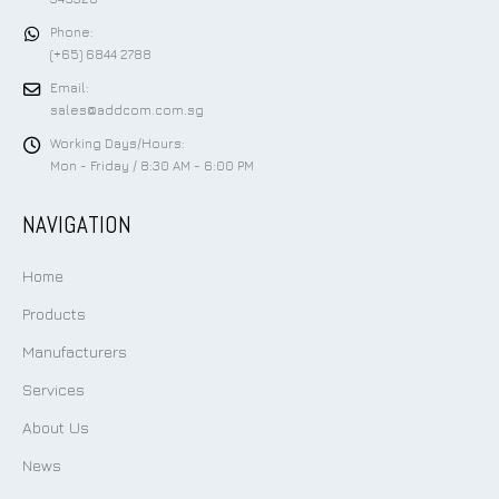
Phone:
(+65) 6844 2788
Email:
sales@addcom.com.sg
Working Days/Hours:
Mon - Friday / 8:30 AM - 6:00 PM
NAVIGATION
Home
Products
Manufacturers
Services
About Us
News