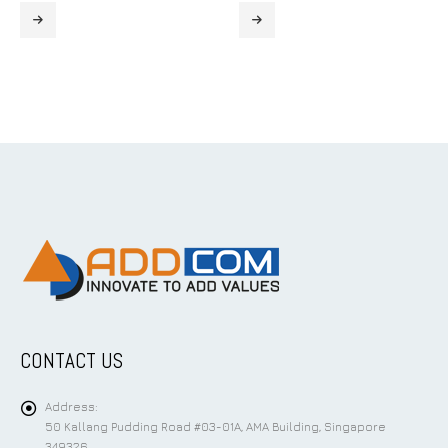
CONTACT US
Address:
50 Kallang Pudding Road #03-01A, AMA Building, Singapore
349326