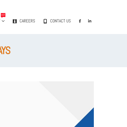
HOT
Y
CAREERS
CONTACT US
AYS