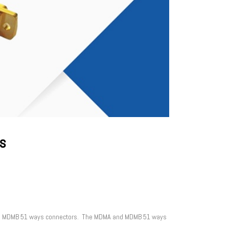
s
 and MDMB 51 ways connectors. The MDMA and MDMB 51 ways