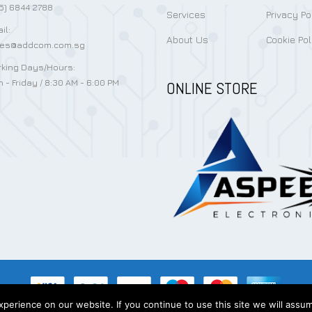
5) 6844 2788
Services
Privacy Po
il:
About Us
Cookie Pol
les@addcom.com.sg
king Days/Hours:
 - Friday / 8:30 AM - 6:00 PM
ONLINE STORE
erience on our website. If you continue to use this site we will assum