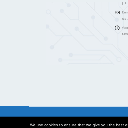
(+6
Ema
sa
Wor
Mon
We use cookies to ensure that we give you the best exp