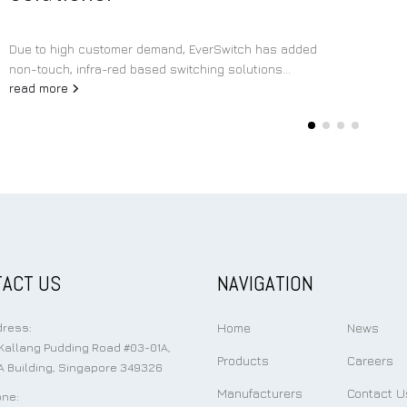
Due to high customer demand, EverSwitch has added
non-touch, infra-red based switching solutions...
read more
ACT US
NAVIGATION
Home
News
ress:
Kallang Pudding Road #03-01A,
Products
Careers
 Building, Singapore 349326
Manufacturers
Contact U
ne: