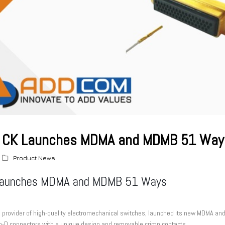
CK Launches MDMA and MDMB 51 Way
Product News
aunches MDMA and MDMB 51 Ways
e provider of high-quality electromechanical switches, launched its new MDMA
o-D connectors with a unique design and removable crimp contacts.