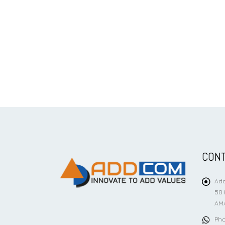
CONT
Add
50 
AMA
Pho