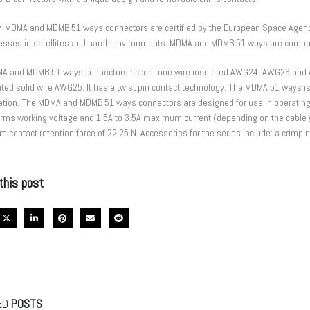
 MDMA and MDMB 51 ways connectors are certified by the European Space Agenc
AC Insider Singapore Business
Automotive 12V Technology
nesses in satellites and harsh environments. MDMA and MDMB 51 ways are compat
ards 2023
April 13, 2022
gust 29, 2023
A and MDMB 51 ways connectors accept one wire insulated AWG24, AWG26 and 
ted solid wire AWG25. It has a twist pin contact technology. The MDMA 51 ways i
Thinking green with batteries
Guide to Coin Cell Battery Holder
cation. The MDMA and MDMB 51 ways connectors are designed for use in operatin
April 13, 2022
Vrms working voltage and 1.5A to 3.5A maximum current (depending on the cable 
contact retention force of 22.25 N. Accessories for the series include: a crimping t
Hold your fuse. Save your circuit.
April 13, 2022
rs Adapt to Handheld Medical
this post
ED
POSTS