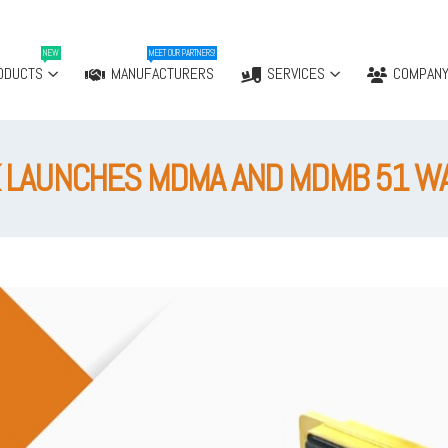
NEW
MEET OUR PARTNERS!
ODUCTS
MANUFACTURERS
SERVICES
COMPAN
 LAUNCHES MDMA AND MDMB 51 W