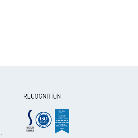
RECOGNITION
s