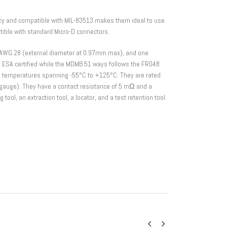
y and compatible with MIL-83513 makes them ideal to use
ible with standard Micro-D connectors.
AWG 28 (external diameter at 0.97mm max), and one
s ESA certified while the MDMB 51 ways follows the FR048
g temperatures spanning -55°C to +125°C. They are rated
gauge). They have a contact resistance of 5 mΩ and a
ool, an extraction tool, a locator, and a test retention tool.