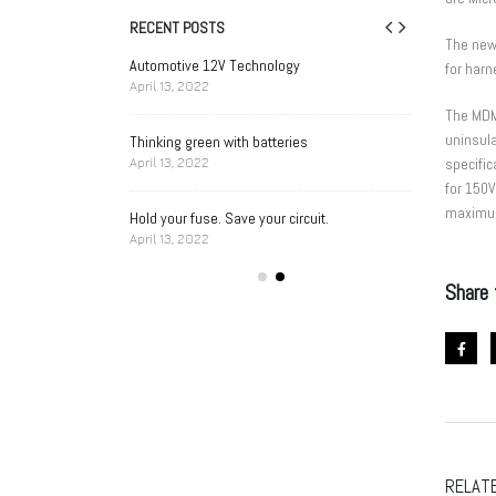
RECENT POSTS
The new
Singapore Business
Automotive 12V Technology
AP
for har
Aw
April 13, 2022
023
Au
The MDM
uninsula
Thinking green with batteries
n Cell Battery Holder
A Designer’s 
specifi
April 13, 2022
Selection
for 150
April 13, 2022
maximum 
Hold your fuse. Save your circuit.
April 13, 2022
 Handheld Medical
Battery Holde
Device Needs
Share 
April 13, 2022
RELAT