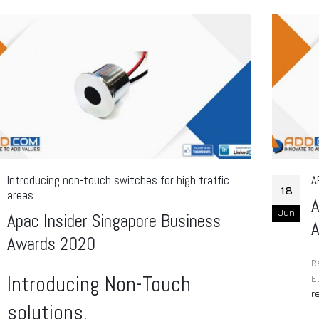
Introducing non-touch switches for high traffic
A
18
areas
A
Jun
Apac Insider Singapore Business
Awards 2020
R
Introducing Non-Touch
E
r
solutions.