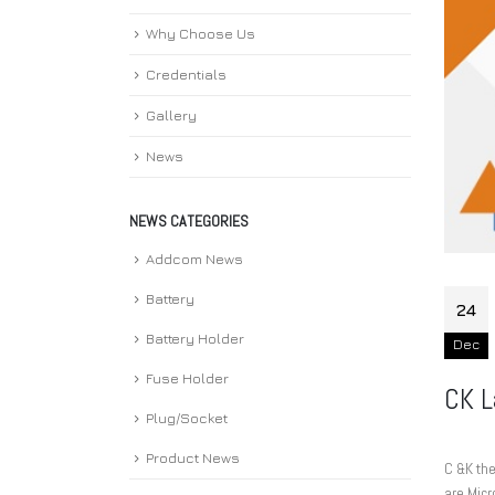
Why Choose Us
Credentials
Gallery
News
NEWS CATEGORIES
Addcom News
Battery
24
Battery Holder
Dec
Fuse Holder
CK L
Plug/Socket
Product News
C &K th
are Micr