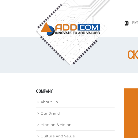
PR
CK
COMPANY
About Us
Our Brand
Mission & Vision
Culture And Value