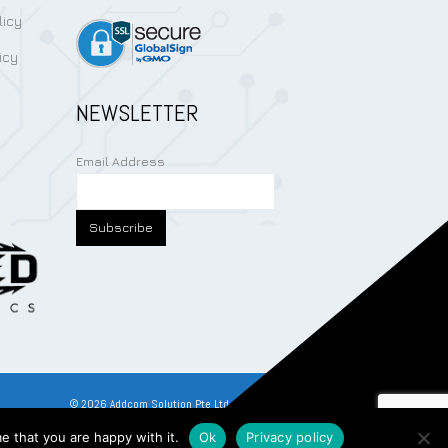
licy
icy
NEWSLETTER
Email Address
©
2026
Addcom Solution Pte Ltd. All Rights Reserved.
e that you are happy with it.
Ok
Privacy policy