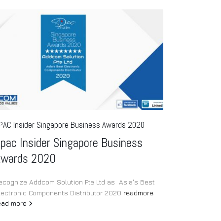
Intr
23
Rel
Jul
Sol
Op
IN
POR
PAC Insider Singapore Business Awards 2020
In-fi
pac Insider Singapore Business
read
Awards 2020
ecognize Addcom Solution Pte Ltd as Asia's Best
lectronic Components Distributor 2020
readmore
ead more