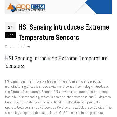
HSI Sensing Introduces Extreme
24
Temperature Sensors
Dec
Product News
HSI Sensing Introduces Extreme Temperature
Sensors
HSI Sensing is the innovative leader in the engineering and precision
manufacturing of custom reed switch and sensor technology, introduces
the Extreme Temperature Sensor. This new temperature sensor product
has a built-in technology which is can operate between minus 60 degrees
Celsius and 200 degrees Celsius. Most of HSI’s standard products
operate between minus 40 degrees Celsius and 125 degrees Celsius. This
technology expands the capabilities of HSI’s current line of products.