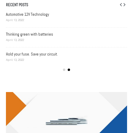
RECENT POSTS
Automotive 12V Technology
April 13, 2022
Thinking green with batteries
A D
April 13, 2022
Apri
Hold your fuse. Save your circuit.
Bat
April 13, 2022
Apri