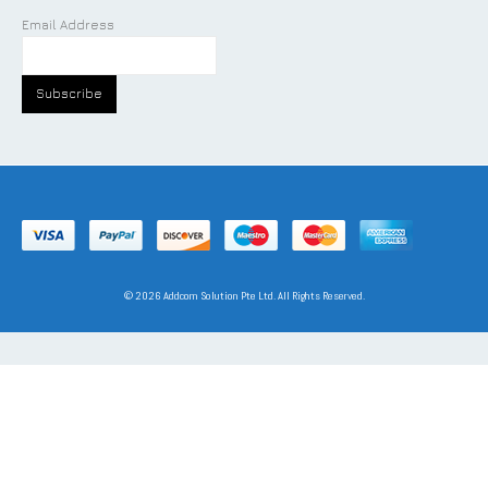
Email Address
©
2026
Addcom Solution Pte Ltd. All Rights Reserved.