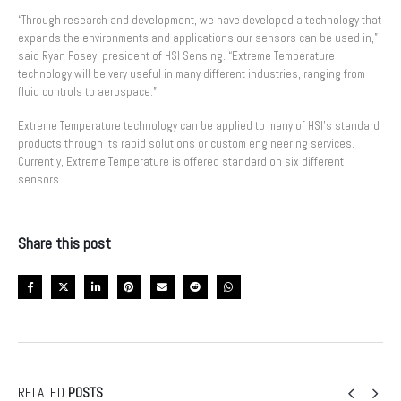
“Through research and development, we have developed a technology that
expands the environments and applications our sensors can be used in,”
said Ryan Posey, president of HSI Sensing. “Extreme Temperature
technology will be very useful in many different industries, ranging from
fluid controls to aerospace.”
Extreme Temperature technology can be applied to many of HSI’s standard
products through its rapid solutions or custom engineering services.
Currently, Extreme Temperature is offered standard on six different
sensors.
Share this post
RELATED
POSTS