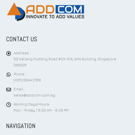
CONTACT US
Address:
50 Kallang Pudding Road #03-01A, AMA Building, Singapore
349326
Phone:
(+65) 6844 2788
Email:
sales@addcom.com.sg
Working Days/Hours:
Mon - Friday / 8:30 AM - 6:00 PM
NAVIGATION