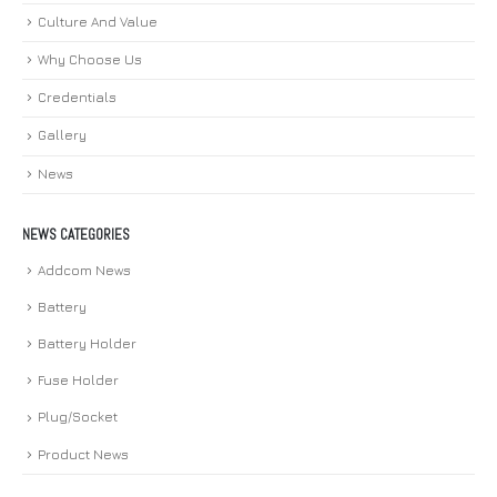
Culture And Value
Why Choose Us
Credentials
Gallery
News
NEWS CATEGORIES
Addcom News
Battery
Battery Holder
Fuse Holder
Plug/Socket
Product News