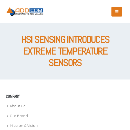
HSI SENSING INTRODUCES
EXTREME TEMPERATURE
SENSORS
COMPANY
About Us
Our Brand
Mission & Vision