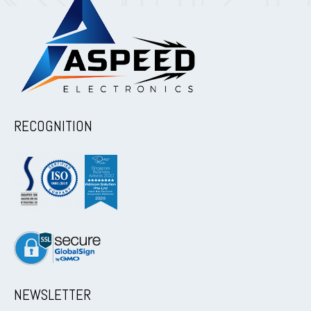
RECOGNITION
NEWSLETTER