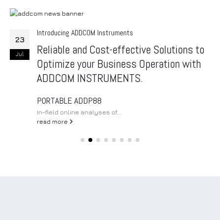
Introducing ADDCOM Instruments
23
Reliable and Cost-effective Solutions to
Jul
Optimize your Business Operation with
ADDCOM INSTRUMENTS.
PORTABLE ADDP88
In-field online analyses of...
read more