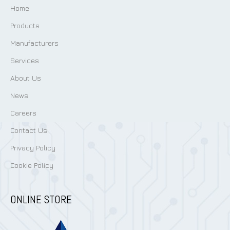
Home
Products
Manufacturers
Services
About Us
News
Careers
Contact Us
Privacy Policy
Cookie Policy
ONLINE STORE